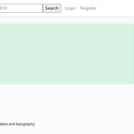
Login
Register
aters and topography: