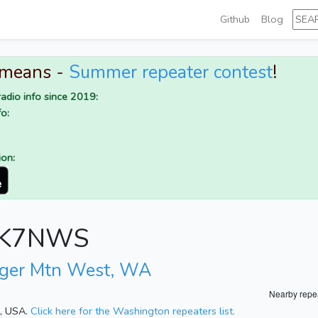
Github
Blog
 means -
Summer repeater contest
!
adio info since 2019:
o:
ion:
or K7NWS
iger Mtn West, WA
Nearby repe
n, USA.
Click here for the Washington repeaters list.