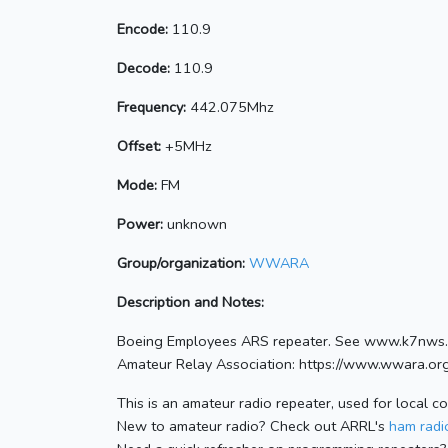
Encode:
110.9
Decode:
110.9
Frequency:
442.075Mhz
Offset:
+5MHz
Mode:
FM
Power:
unknown
Group/organization:
WWARA
Description and Notes:
Boeing Employees ARS repeater. See www.k7nws.
Amateur Relay Association: https://www.wwara.or
This is an amateur radio repeater, used for local c
New to amateur radio? Check out ARRL's
ham radio