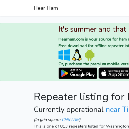
Hear Ham
It's summer and that
Hearham.com is your source for ham r
Free download for offline repeater inf
Or, purchase the premium mobile vers
Repeater listing f
Currently operational
near T
(In grid square
CN97AM
)
This is one of 813 repeaters listed for Washingto