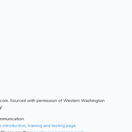
com. Sourced with permission of Western Washington
g/
ommunication.
 introduction, training and testing page.