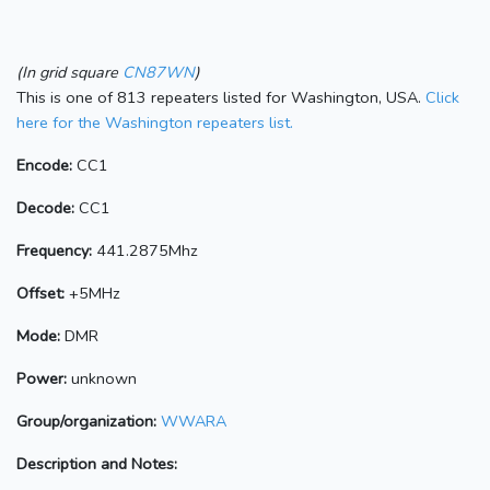
(In grid square
CN87WN
)
This is one of 813 repeaters listed for Washington, USA.
Click
here for the Washington repeaters list.
Encode:
CC1
Decode:
CC1
Frequency:
441.2875Mhz
Offset:
+5MHz
Mode:
DMR
Power:
unknown
Group/organization:
WWARA
Description and Notes: