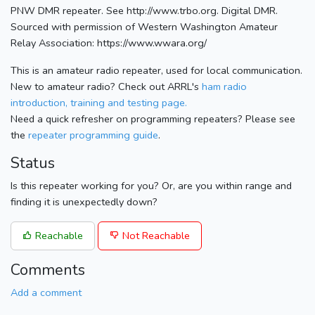
PNW DMR repeater. See http://www.trbo.org. Digital DMR.
Sourced with permission of Western Washington Amateur
Relay Association: https://www.wwara.org/
This is an amateur radio repeater, used for local communication.
New to amateur radio? Check out ARRL's
ham radio
introduction, training and testing page.
Need a quick refresher on programming repeaters? Please see
the
repeater programming guide
.
Status
Is this repeater working for you? Or, are you within range and
finding it is unexpectedly down?
Reachable
Not Reachable
Comments
Add a comment