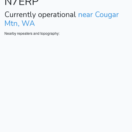
N7ERP
Currently operational
near Cougar
Mtn, WA
Nearby repeaters and topography: