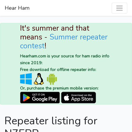
Hear Ham
It's summer and that
means -
Summer repeater
contest
!
Hearham.com is your source for ham radio info
since 2019:
Free download for offline repeater info:
Or, purchase the premium mobile version:
Repeater listing for