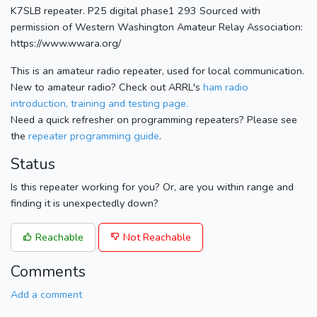
K7SLB repeater. P25 digital phase1 293 Sourced with
permission of Western Washington Amateur Relay Association:
https://www.wwara.org/
This is an amateur radio repeater, used for local communication.
New to amateur radio? Check out ARRL's
ham radio
introduction, training and testing page.
Need a quick refresher on programming repeaters? Please see
the
repeater programming guide
.
Status
Is this repeater working for you? Or, are you within range and
finding it is unexpectedly down?
Reachable
Not Reachable
Comments
Add a comment