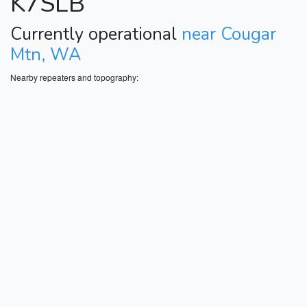
K7SLB
Currently operational
near Cougar
Mtn, WA
Nearby repeaters and topography: