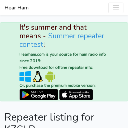
Hear Ham
It's summer and that
means -
Summer repeater
contest
!
Hearham.com is your source for ham radio info
since 2019:
Free download for offline repeater info:
Or, purchase the premium mobile version:
Repeater listing for