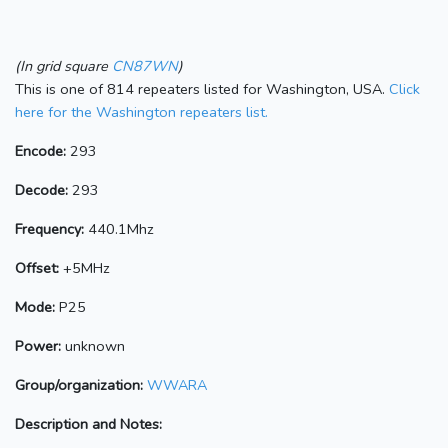
(In grid square
CN87WN
)
This is one of 814 repeaters listed for Washington, USA.
Click
here for the Washington repeaters list.
Encode:
293
Decode:
293
Frequency:
440.1Mhz
Offset:
+5MHz
Mode:
P25
Power:
unknown
Group/organization:
WWARA
Description and Notes: