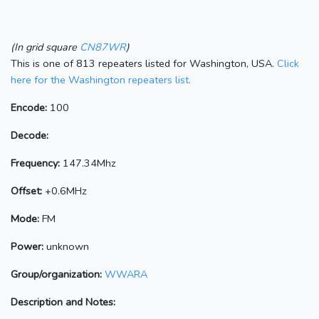
(In grid square
CN87WR
)
This is one of 813 repeaters listed for Washington, USA.
Click
here for the Washington repeaters list.
Encode:
100
Decode:
Frequency:
147.34Mhz
Offset:
+0.6MHz
Mode:
FM
Power:
unknown
Group/organization:
WWARA
Description and Notes: