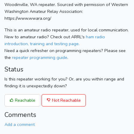
Woodinville, WA repeater. Sourced with permission of Western
Washington Amateur Relay Association:
https://www.wwara.org/
This is an amateur radio repeater, used for local communication.
New to amateur radio? Check out ARRL's
ham radio
introduction, training and testing page.
Need a quick refresher on programming repeaters? Please see
the
repeater programming guide
.
Status
Is this repeater working for you? Or, are you within range and
finding it is unexpectedly down?
Reachable
Not Reachable
Comments
Add a comment