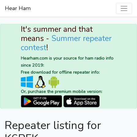
Hear Ham
It's summer and that
means -
Summer repeater
contest
!
Hearham.com is your source for ham radio info
since 2019:
Free download for offline repeater info:
Or, purchase the premium mobile version:
Repeater listing for