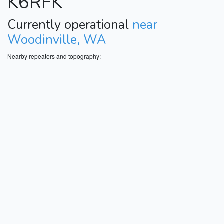
K6RFK
Currently operational
near
Woodinville, WA
Nearby repeaters and topography: