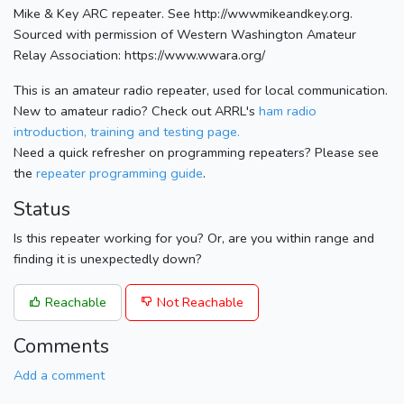
Mike & Key ARC repeater. See http://wwwmikeandkey.org.
Sourced with permission of Western Washington Amateur
Relay Association: https://www.wwara.org/
This is an amateur radio repeater, used for local communication.
New to amateur radio? Check out ARRL's
ham radio
introduction, training and testing page.
Need a quick refresher on programming repeaters? Please see
the
repeater programming guide
.
Status
Is this repeater working for you? Or, are you within range and
finding it is unexpectedly down?
Reachable
Not Reachable
Comments
Add a comment