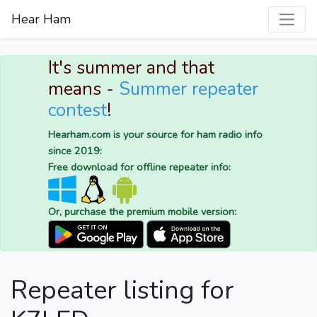
Hear Ham
It's summer and that
means -
Summer repeater
contest
!
Hearham.com is your source for ham radio info
since 2019:
Free download for offline repeater info:
Or, purchase the premium mobile version:
Repeater listing for