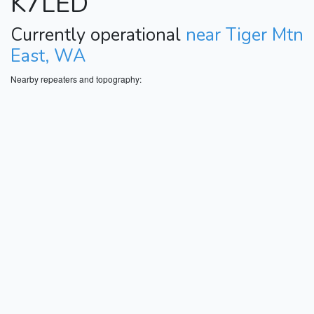
K7LED
Currently operational
near Tiger Mtn
East, WA
Nearby repeaters and topography: