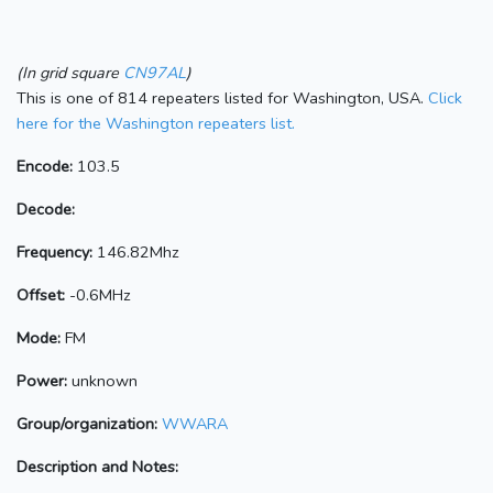
(In grid square
CN97AL
)
This is one of 814 repeaters listed for Washington, USA.
Click
here for the Washington repeaters list.
Encode:
103.5
Decode:
Frequency:
146.82Mhz
Offset:
-0.6MHz
Mode:
FM
Power:
unknown
Group/organization:
WWARA
Description and Notes: