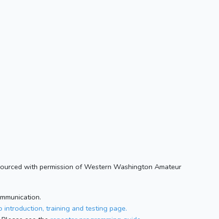
. Sourced with permission of Western Washington Amateur
ommunication.
 introduction, training and testing page.