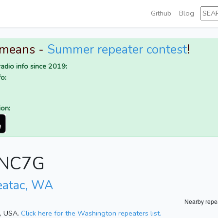
Github
Blog
 means -
Summer repeater contest
!
adio info since 2019:
o:
ion:
r NC7G
eatac, WA
Nearby repe
n, USA.
Click here for the Washington repeaters list.