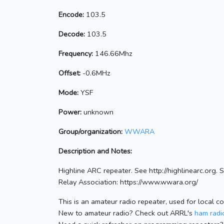
Encode:
103.5
Decode:
103.5
Frequency:
146.66Mhz
Offset:
-0.6MHz
Mode:
YSF
Power:
unknown
Group/organization:
WWARA
Description and Notes:
Highline ARC repeater. See http://highlinearc.org
Relay Association: https://www.wwara.org/
This is an amateur radio repeater, used for local c
New to amateur radio? Check out ARRL's
ham radio