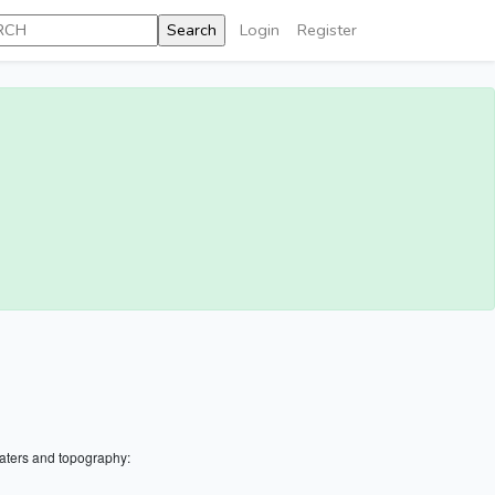
Login
Register
aters and topography: