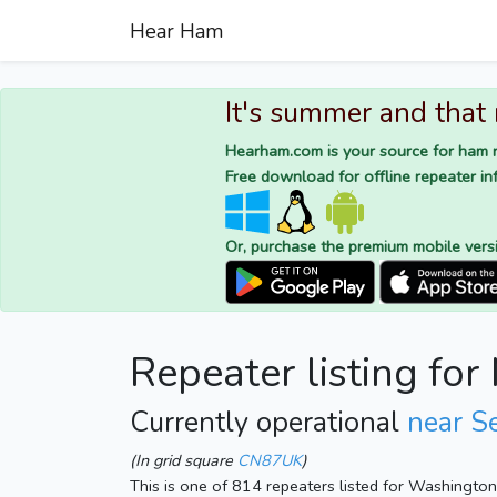
Hear Ham
It's summer and that
Hearham.com is your source for ham r
Free download for offline repeater inf
Or, purchase the premium mobile vers
Repeater listing fo
Currently operational
near S
(In grid square
CN87UK
)
This is one of 814 repeaters listed for Washingto