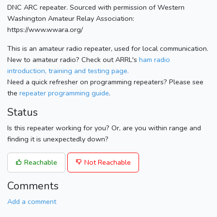
DNC ARC repeater. Sourced with permission of Western
Washington Amateur Relay Association:
https://www.wwara.org/
This is an amateur radio repeater, used for local communication.
New to amateur radio? Check out ARRL's
ham radio
introduction, training and testing page.
Need a quick refresher on programming repeaters? Please see
the
repeater programming guide
.
Status
Is this repeater working for you? Or, are you within range and
finding it is unexpectedly down?
Reachable
Not Reachable
Comments
Add a comment