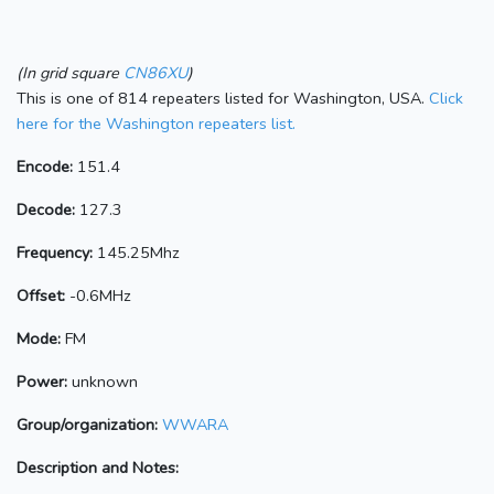
(In grid square
CN86XU
)
This is one of 814 repeaters listed for Washington, USA.
Click
here for the Washington repeaters list.
Encode:
151.4
Decode:
127.3
Frequency:
145.25Mhz
Offset:
-0.6MHz
Mode:
FM
Power:
unknown
Group/organization:
WWARA
Description and Notes: