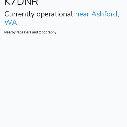
K7DNR
Currently operational
near Ashford,
WA
Nearby repeaters and topography: