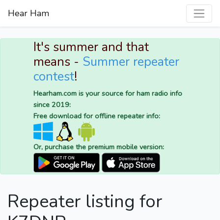
Hear Ham
It's summer and that
means -
Summer repeater
contest
!
Hearham.com is your source for ham radio info
since 2019:
Free download for offline repeater info:
Or, purchase the premium mobile version:
Repeater listing for