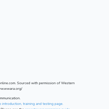
conline.com. Sourced with permission of Western
ww.wwara.org/
ommunication.
 introduction, training and testing page.