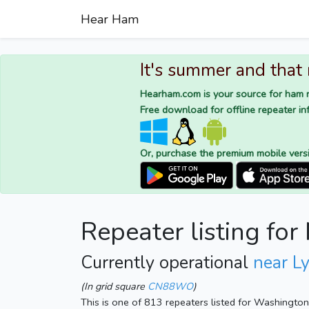
Hear Ham
It's summer and that
Hearham.com is your source for ham r
Free download for offline repeater inf
Or, purchase the premium mobile vers
Repeater listing fo
Currently operational
near L
(In grid square
CN88WO
)
This is one of 813 repeaters listed for Washingto