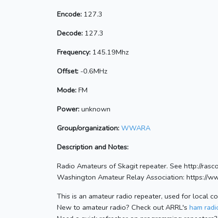
Encode:
127.3
Decode:
127.3
Frequency:
145.19Mhz
Offset:
-0.6MHz
Mode:
FM
Power:
unknown
Group/organization:
WWARA
Description and Notes:
Radio Amateurs of Skagit repeater. See http://ras
Washington Amateur Relay Association: https://w
This is an amateur radio repeater, used for local c
New to amateur radio? Check out ARRL's
ham radio