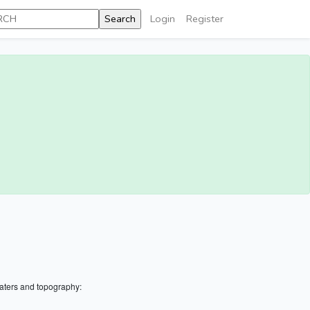
Login
Register
aters and topography: