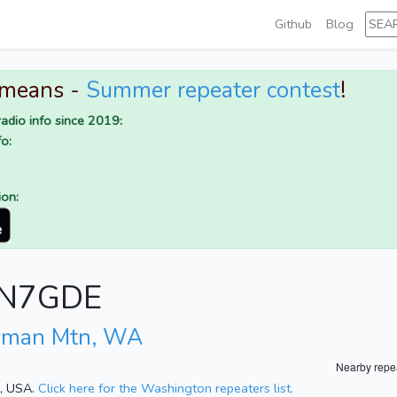
Github
Blog
 means -
Summer repeater contest
!
adio info since 2019:
o:
ion:
r N7GDE
yman Mtn, WA
Nearby repe
n, USA.
Click here for the Washington repeaters list.