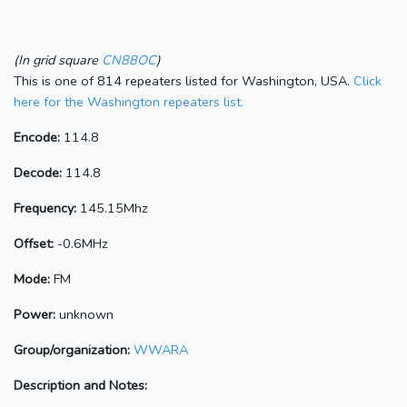
(In grid square
CN88OC
)
This is one of 814 repeaters listed for Washington, USA.
Click
here for the Washington repeaters list.
Encode:
114.8
Decode:
114.8
Frequency:
145.15Mhz
Offset:
-0.6MHz
Mode:
FM
Power:
unknown
Group/organization:
WWARA
Description and Notes: