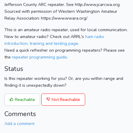
Jefferson County ARC repeater. See http://www.jcarcwa.org.
Sourced with permission of Western Washington Amateur
Relay Association: https://www.wwara.org/
This is an amateur radio repeater, used for local communication.
New to amateur radio? Check out ARRL's
ham radio
introduction, training and testing page.
Need a quick refresher on programming repeaters? Please see
the
repeater programming guide
.
Status
Is this repeater working for you? Or, are you within range and
finding it is unexpectedly down?
Reachable
Not Reachable
Comments
Add a comment