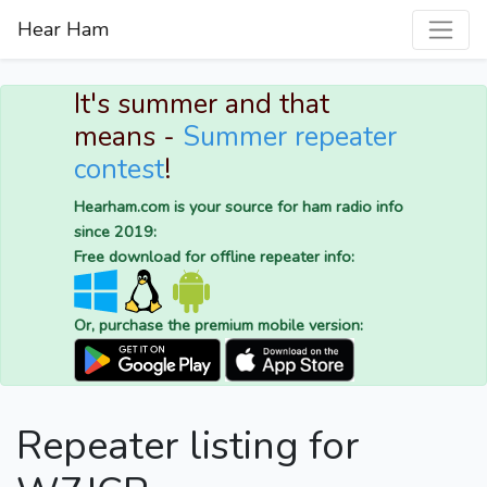
Hear Ham
It's summer and that
means -
Summer repeater
contest
!
Hearham.com is your source for ham radio info
since 2019:
Free download for offline repeater info:
Or, purchase the premium mobile version:
Repeater listing for