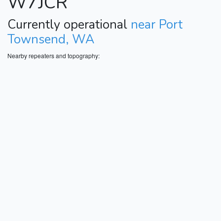
W7JCR
Currently operational
near Port
Townsend, WA
Nearby repeaters and topography: