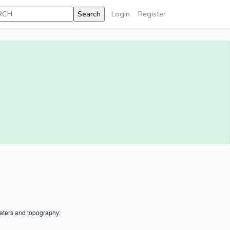
Login
Register
aters and topography: