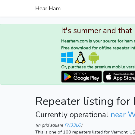
Hear Ham
It's summer and that
Hearham.com is your source for ham r
Free download for offline repeater inf
Or, purchase the premium mobile vers
Repeater listing fo
Currently operational
near W
(In grid square
FN33LO
)
This is one of 100 repeaters listed for Vermont, U