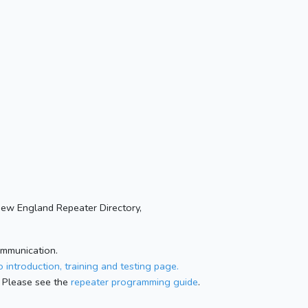
New England Repeater Directory,
ommunication.
 introduction, training and testing page.
 Please see the
repeater programming guide
.