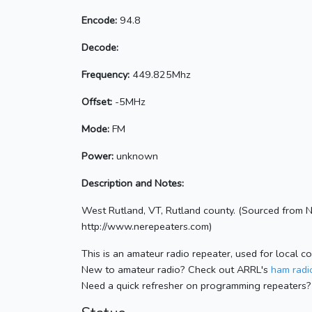
Encode:
94.8
Decode:
Frequency:
449.825Mhz
Offset:
-5MHz
Mode:
FM
Power:
unknown
Description and Notes:
West Rutland, VT, Rutland county. (Sourced from 
http://www.nerepeaters.com)
This is an amateur radio repeater, used for local c
New to amateur radio? Check out ARRL's
ham radio
Need a quick refresher on programming repeaters?