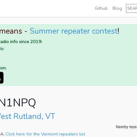
Github
Blog
 means -
Summer repeater contest
!
adio info since 2019:
o:
ion:
r N1NPQ
est Rutland, VT
Nearby repe
SA.
Click here for the Vermont repeaters list.