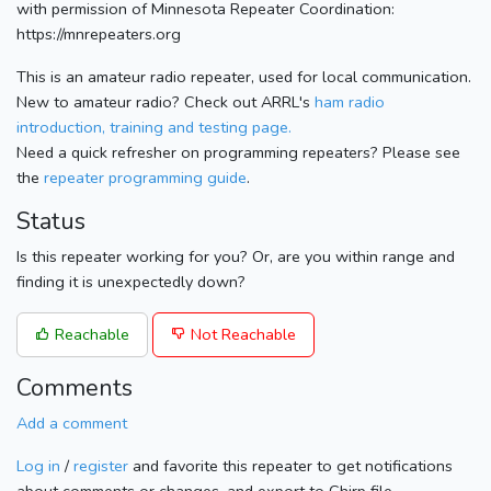
with permission of Minnesota Repeater Coordination:
https://mnrepeaters.org
This is an amateur radio repeater, used for local communication.
New to amateur radio? Check out ARRL's
ham radio
introduction, training and testing page.
Need a quick refresher on programming repeaters? Please see
the
repeater programming guide
.
Status
Is this repeater working for you? Or, are you within range and
finding it is unexpectedly down?
Reachable
Not Reachable
Comments
Add a comment
Log in
/
register
and favorite this repeater to get notifications
about comments or changes, and export to Chirp file.