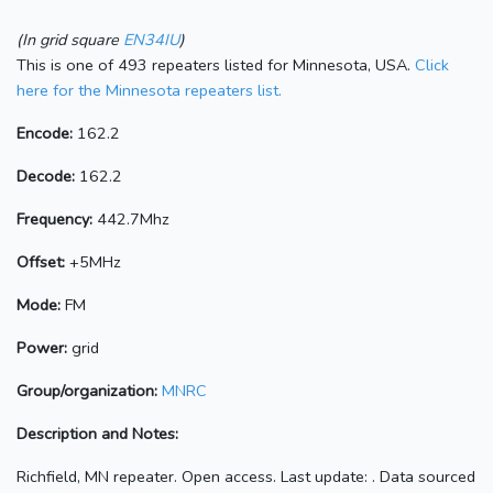
(In grid square
EN34IU
)
This is one of 493 repeaters listed for Minnesota, USA.
Click
here for the Minnesota repeaters list.
Encode:
162.2
Decode:
162.2
Frequency:
442.7Mhz
Offset:
+5MHz
Mode:
FM
Power:
grid
Group/organization:
MNRC
Description and Notes:
Richfield, MN repeater. Open access. Last update: . Data sourced