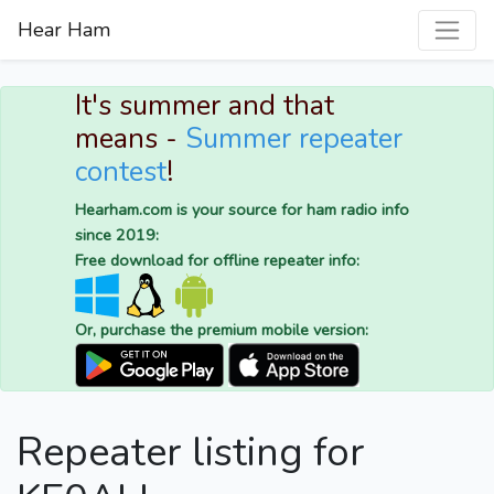
Hear Ham
It's summer and that
means -
Summer repeater
contest
!
Hearham.com is your source for ham radio info
since 2019:
Free download for offline repeater info:
Or, purchase the premium mobile version:
Repeater listing for