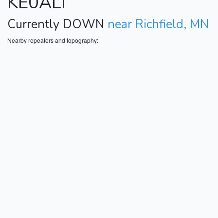
KE0ALI
Currently DOWN
near Richfield, MN
Nearby repeaters and topography: