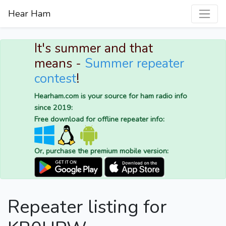
Hear Ham
It's summer and that
means -
Summer repeater
contest
!
Hearham.com is your source for ham radio info
since 2019:
Free download for offline repeater info:
Or, purchase the premium mobile version:
Repeater listing for