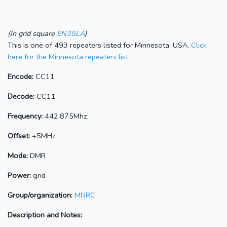
(In grid square
EN35LA
)
This is one of 493 repeaters listed for Minnesota, USA.
Click
here for the Minnesota repeaters list.
Encode:
CC11
Decode:
CC11
Frequency:
442.875Mhz
Offset:
+5MHz
Mode:
DMR
Power:
grid
Group/organization:
MNRC
Description and Notes: