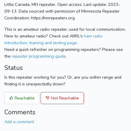
Little Canada, MN repeater. Open access. Last update: 2023-
09-13. Data sourced with permission of Minnesota Repeater
Coordination: https://mnrepeaters.org
This is an amateur radio repeater, used for local communication.
New to amateur radio? Check out ARRL's
ham radio
introduction, training and testing page.
Need a quick refresher on programming repeaters? Please see
the
repeater programming guide
.
Status
Is this repeater working for you? Or, are you within range and
finding it is unexpectedly down?
Reachable
Not Reachable
Comments
Add a comment