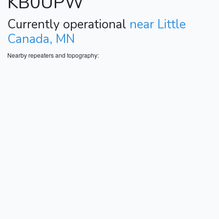
KB0UPW
Currently operational
near Little
Canada, MN
Nearby repeaters and topography: