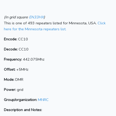
(In grid square
EN33HX
)
This is one of 493 repeaters listed for Minnesota, USA.
Click
here for the Minnesota repeaters list.
Encode:
CC10
Decode:
CC10
Frequency:
442.075Mhz
Offset:
+5MHz
Mode:
DMR
Power:
grid
Group/organization:
MNRC
Description and Notes: