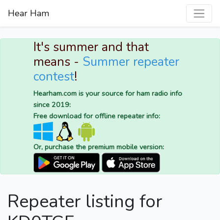
Hear Ham
It's summer and that
means -
Summer repeater
contest
!
Hearham.com is your source for ham radio info
since 2019:
Free download for offline repeater info:
Or, purchase the premium mobile version:
Repeater listing for