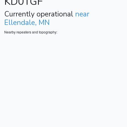
KD0TGF
Currently operational
near
Ellendale, MN
Nearby repeaters and topography: