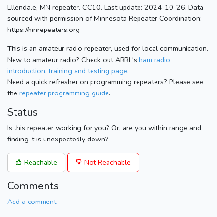
Ellendale, MN repeater. CC10. Last update: 2024-10-26. Data
sourced with permission of Minnesota Repeater Coordination:
https://mnrepeaters.org
This is an amateur radio repeater, used for local communication.
New to amateur radio? Check out ARRL's
ham radio
introduction, training and testing page.
Need a quick refresher on programming repeaters? Please see
the
repeater programming guide
.
Status
Is this repeater working for you? Or, are you within range and
finding it is unexpectedly down?
Reachable
Not Reachable
Comments
Add a comment