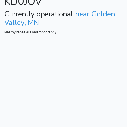
KD0JOV
Currently operational
near Golden
Valley, MN
Nearby repeaters and topography: