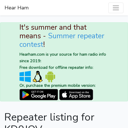
Hear Ham
It's summer and that
means -
Summer repeater
contest
!
Hearham.com is your source for ham radio info
since 2019:
Free download for offline repeater info:
Or, purchase the premium mobile version:
Repeater listing for