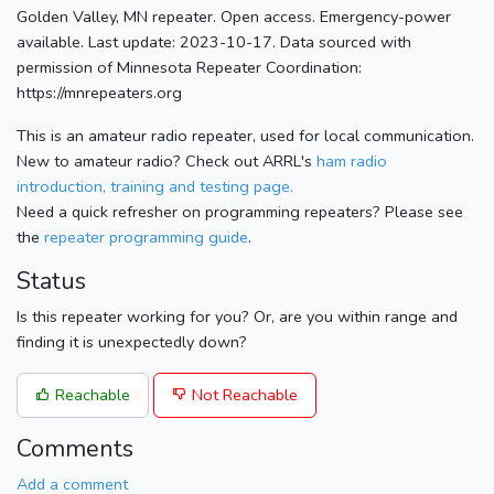
Golden Valley, MN repeater. Open access. Emergency-power
available. Last update: 2023-10-17. Data sourced with
permission of Minnesota Repeater Coordination:
https://mnrepeaters.org
This is an amateur radio repeater, used for local communication.
New to amateur radio? Check out ARRL's
ham radio
introduction, training and testing page.
Need a quick refresher on programming repeaters? Please see
the
repeater programming guide
.
Status
Is this repeater working for you? Or, are you within range and
finding it is unexpectedly down?
Reachable
Not Reachable
Comments
Add a comment