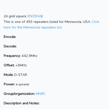
(In grid square
EN35HA
)
This is one of 493 repeaters listed for Minnesota, USA.
Click
here for the Minnesota repeaters list.
Encode:
Decode:
Frequency:
442.9Mhz
Offset:
+5MHz
Mode:
D-STAR
Power:
e-power
Group/organization:
MNRC
Description and Notes: