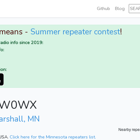
Github
Blog
 means -
Summer repeater contest
!
adio info since 2019:
o:
ion:
or W0WX
arshall, MN
Nearby repe
 USA.
Click here for the Minnesota repeaters list.