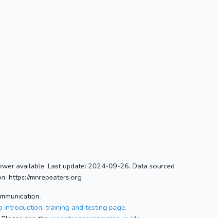
ower available. Last update: 2024-09-26. Data sourced
n: https://mnrepeaters.org
ommunication.
 introduction, training and testing page.