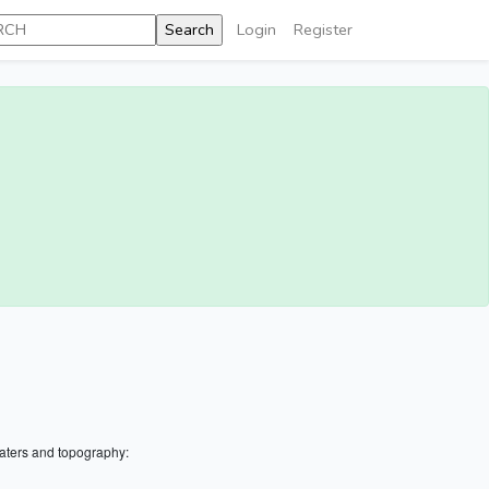
Login
Register
aters and topography: