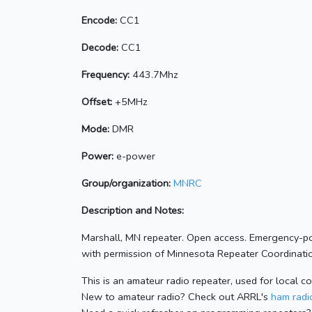
Encode:
CC1
Decode:
CC1
Frequency:
443.7Mhz
Offset:
+5MHz
Mode:
DMR
Power:
e-power
Group/organization:
MNRC
Description and Notes:
Marshall, MN repeater. Open access. Emergency-p
with permission of Minnesota Repeater Coordinatio
This is an amateur radio repeater, used for local c
New to amateur radio? Check out ARRL's
ham radio