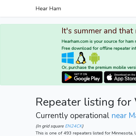
Hear Ham
It's summer and that
Hearham.com is your source for ham r
Free download for offline repeater inf
Or, purchase the premium mobile vers
Repeater listing f
Currently operational
near M
(In grid square
EN24CK
)
This is one of 493 repeaters listed for Minnesota,