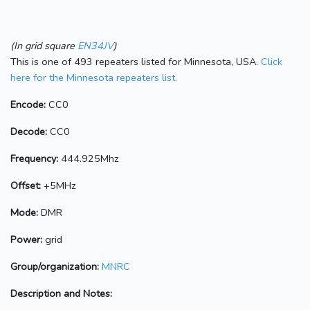
(In grid square
EN34JV
)
This is one of 493 repeaters listed for Minnesota, USA.
Click
here for the Minnesota repeaters list.
Encode:
CC0
Decode:
CC0
Frequency:
444.925Mhz
Offset:
+5MHz
Mode:
DMR
Power:
grid
Group/organization:
MNRC
Description and Notes: