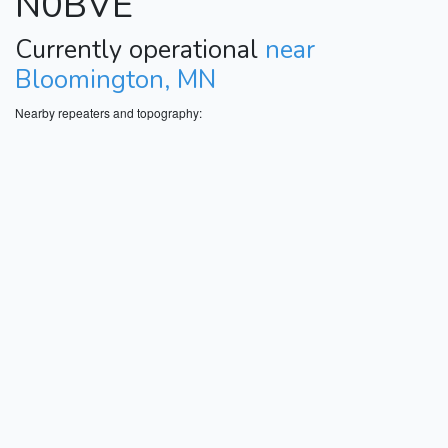
N0BVE
Currently operational
near
Bloomington, MN
Nearby repeaters and topography: