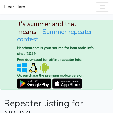
Hear Ham
It's summer and that
means -
Summer repeater
contest
!
Hearham.com is your source for ham radio info
since 2019:
Free download for offline repeater info:
Or, purchase the premium mobile version:
Repeater listing for