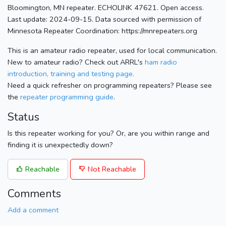
Bloomington, MN repeater. ECHOLINK 47621. Open access.
Last update: 2024-09-15. Data sourced with permission of
Minnesota Repeater Coordination: https://mnrepeaters.org
This is an amateur radio repeater, used for local communication.
New to amateur radio? Check out ARRL's
ham radio
introduction, training and testing page.
Need a quick refresher on programming repeaters? Please see
the
repeater programming guide
.
Status
Is this repeater working for you? Or, are you within range and
finding it is unexpectedly down?
Reachable
Not Reachable
Comments
Add a comment