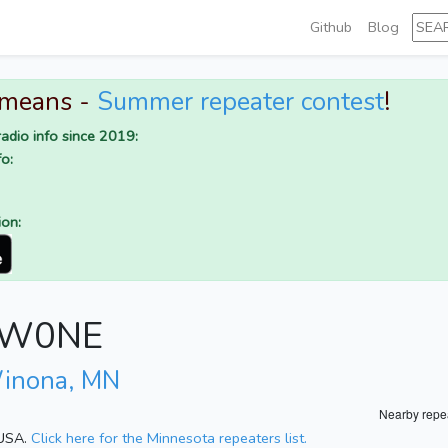
Github
Blog
 means -
Summer repeater contest
!
adio info since 2019:
o:
ion:
r W0NE
inona, MN
Nearby repe
 USA.
Click here for the Minnesota repeaters list.