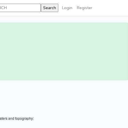
Login
Register
aters and topography: