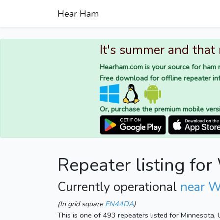
Hear Ham
It's summer and that
Hearham.com is your source for ham r
Free download for offline repeater inf
Or, purchase the premium mobile vers
Repeater listing fo
Currently operational
near W
(In grid square
EN44DA
)
This is one of 493 repeaters listed for Minnesota,