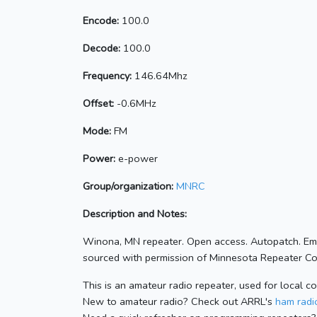
Encode:
100.0
Decode:
100.0
Frequency:
146.64Mhz
Offset:
-0.6MHz
Mode:
FM
Power:
e-power
Group/organization:
MNRC
Description and Notes:
Winona, MN repeater. Open access. Autopatch. Em
sourced with permission of Minnesota Repeater Coo
This is an amateur radio repeater, used for local c
New to amateur radio? Check out ARRL's
ham radio