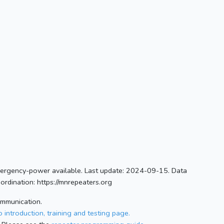
ergency-power available. Last update: 2024-09-15. Data
rdination: https://mnrepeaters.org
ommunication.
 introduction, training and testing page.