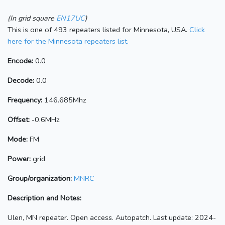
(In grid square
EN17UC
)
This is one of 493 repeaters listed for Minnesota, USA.
Click
here for the Minnesota repeaters list.
Encode:
0.0
Decode:
0.0
Frequency:
146.685Mhz
Offset:
-0.6MHz
Mode:
FM
Power:
grid
Group/organization:
MNRC
Description and Notes:
Ulen, MN repeater. Open access. Autopatch. Last update: 2024-