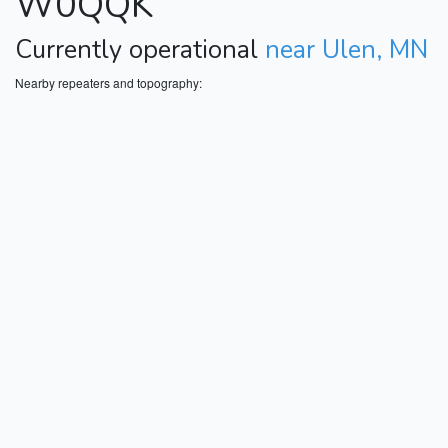
W0QQK
Currently operational
near Ulen, MN
Nearby repeaters and topography: