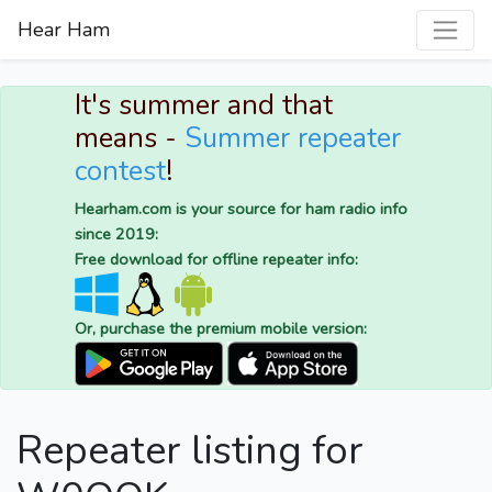
Hear Ham
It's summer and that
means -
Summer repeater
contest
!
Hearham.com is your source for ham radio info
since 2019:
Free download for offline repeater info:
Or, purchase the premium mobile version:
Repeater listing for