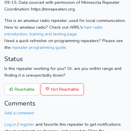
09-15. Data sourced with permission of Minnesota Repeater
Coordination: https://mnrepeaters.org
This is an amateur radio repeater, used for local communication.
New to amateur radio? Check out ARRL's
ham radio
introduction, training and testing page.
Need a quick refresher on programming repeaters? Please see
the
repeater programming guide
.
Status
Is this repeater working for you? Or, are you within range and
finding it is unexpectedly down?
Reachable
Not Reachable
Comments
Add a comment
Log in
/
register
and favorite this repeater to get notifications
about comments or changes, and export to Chirp file.