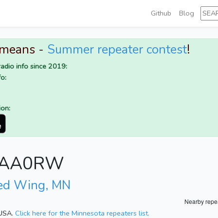
Github
Blog
 means -
Summer repeater contest
!
adio info since 2019:
o:
ion:
or AA0RW
ed Wing, MN
Nearby repe
 USA.
Click here for the Minnesota repeaters list.