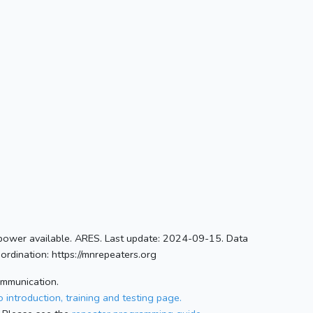
ower available. ARES. Last update: 2024-09-15. Data
rdination: https://mnrepeaters.org
ommunication.
 introduction, training and testing page.