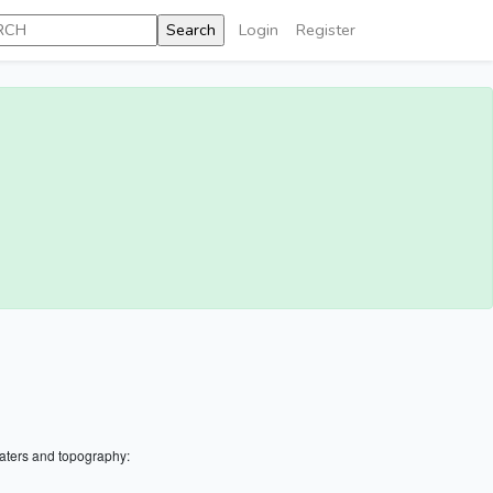
Login
Register
aters and topography: