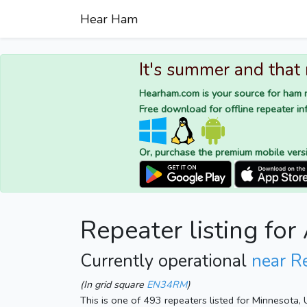
Hear Ham
It's summer and that
Hearham.com is your source for ham r
Free download for offline repeater inf
Or, purchase the premium mobile vers
Repeater listing f
Currently operational
near R
(In grid square
EN34RM
)
This is one of 493 repeaters listed for Minnesota,