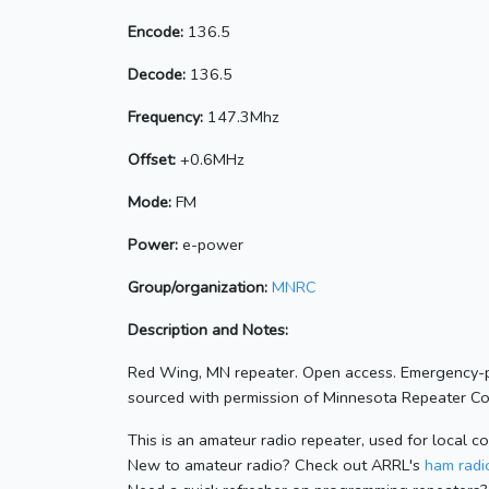
Encode:
136.5
Decode:
136.5
Frequency:
147.3Mhz
Offset:
+0.6MHz
Mode:
FM
Power:
e-power
Group/organization:
MNRC
Description and Notes:
Red Wing, MN repeater. Open access. Emergency-p
sourced with permission of Minnesota Repeater Coo
This is an amateur radio repeater, used for local c
New to amateur radio? Check out ARRL's
ham radio