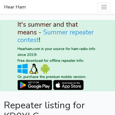
Hear Ham
It's summer and that
means -
Summer repeater
contest
!
Hearham.com is your source for ham radio info
since 2019:
Free download for offline repeater info:
Or, purchase the premium mobile version:
Repeater listing for