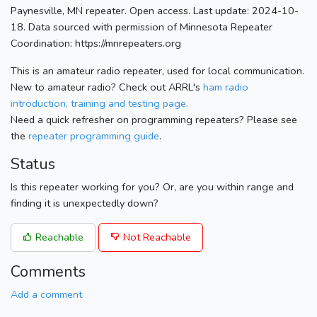
Paynesville, MN repeater. Open access. Last update: 2024-10-
18. Data sourced with permission of Minnesota Repeater
Coordination: https://mnrepeaters.org
This is an amateur radio repeater, used for local communication.
New to amateur radio? Check out ARRL's
ham radio
introduction, training and testing page.
Need a quick refresher on programming repeaters? Please see
the
repeater programming guide
.
Status
Is this repeater working for you? Or, are you within range and
finding it is unexpectedly down?
Reachable
Not Reachable
Comments
Add a comment