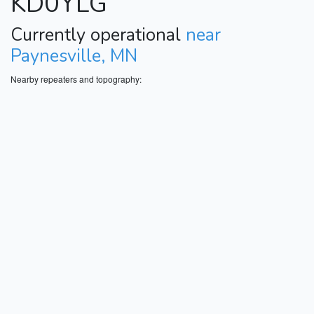
KD0YLG
Currently operational
near
Paynesville, MN
Nearby repeaters and topography: