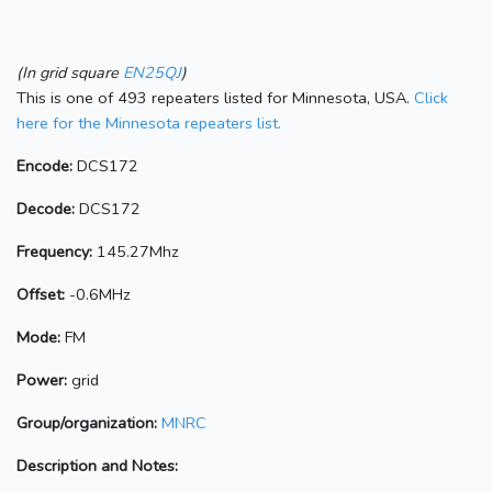
(In grid square
EN25QJ
)
This is one of 493 repeaters listed for Minnesota, USA.
Click
here for the Minnesota repeaters list.
Encode:
DCS172
Decode:
DCS172
Frequency:
145.27Mhz
Offset:
-0.6MHz
Mode:
FM
Power:
grid
Group/organization:
MNRC
Description and Notes: