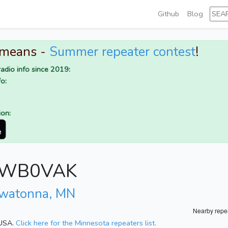
Github
Blog
 means -
Summer repeater contest
!
adio info since 2019:
o:
ion:
or WB0VAK
watonna, MN
Nearby repe
 USA.
Click here for the Minnesota repeaters list.