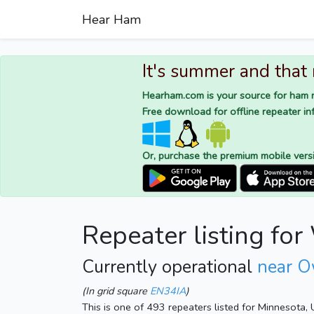
Hear Ham
It's summer and that
Hearham.com is your source for ham r
Free download for offline repeater inf
Or, purchase the premium mobile vers
Repeater listing f
Currently operational
near O
(In grid square
EN34IA
)
This is one of 493 repeaters listed for Minnesota,