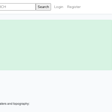
Login
Register
aters and topography: