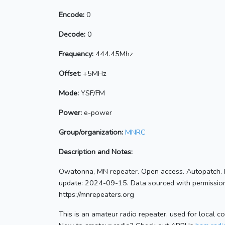
Encode:
0
Decode:
0
Frequency:
444.45Mhz
Offset:
+5MHz
Mode:
YSF/FM
Power:
e-power
Group/organization:
MNRC
Description and Notes:
Owatonna, MN repeater. Open access. Autopatch. 
update: 2024-09-15. Data sourced with permission
https://mnrepeaters.org
This is an amateur radio repeater, used for local c