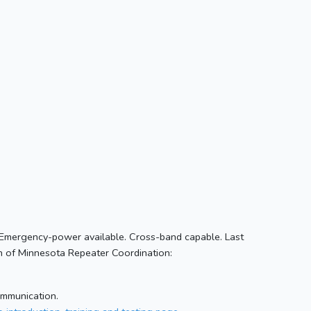
Emergency-power available. Cross-band capable. Last
 of Minnesota Repeater Coordination:
ommunication.