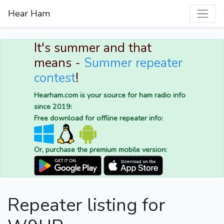
Hear Ham
It's summer and that
means -
Summer repeater
contest
!
Hearham.com is your source for ham radio info
since 2019:
Free download for offline repeater info:
Or, purchase the premium mobile version:
Repeater listing for