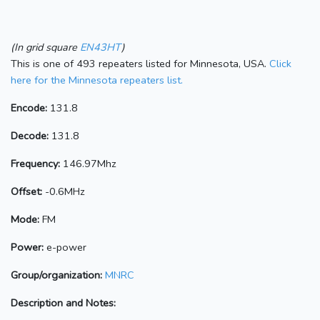
(In grid square
EN43HT
)
This is one of 493 repeaters listed for Minnesota, USA.
Click
here for the Minnesota repeaters list.
Encode:
131.8
Decode:
131.8
Frequency:
146.97Mhz
Offset:
-0.6MHz
Mode:
FM
Power:
e-power
Group/organization:
MNRC
Description and Notes: