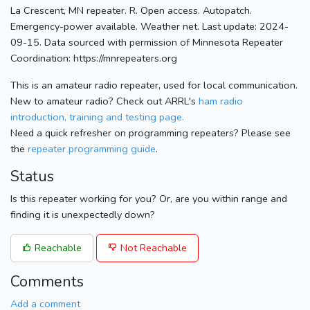
La Crescent, MN repeater. R. Open access. Autopatch.
Emergency-power available. Weather net. Last update: 2024-
09-15. Data sourced with permission of Minnesota Repeater
Coordination: https://mnrepeaters.org
This is an amateur radio repeater, used for local communication.
New to amateur radio? Check out ARRL's
ham radio
introduction, training and testing page.
Need a quick refresher on programming repeaters? Please see
the
repeater programming guide
.
Status
Is this repeater working for you? Or, are you within range and
finding it is unexpectedly down?
Reachable
Not Reachable
Comments
Add a comment