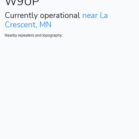
W9UP
Currently operational
near La
Crescent, MN
Nearby repeaters and topography: