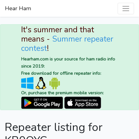
Hear Ham
It's summer and that
means -
Summer repeater
contest
!
Hearham.com is your source for ham radio info
since 2019:
Free download for offline repeater info:
Or, purchase the premium mobile version:
Repeater listing for