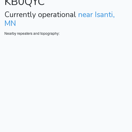
KB0QYC
Currently operational
near Isanti,
MN
Nearby repeaters and topography: