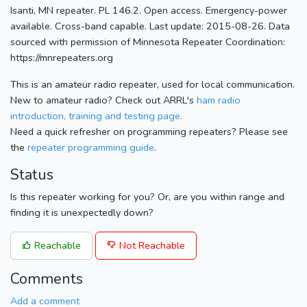
Isanti, MN repeater. PL 146.2. Open access. Emergency-power
available. Cross-band capable. Last update: 2015-08-26. Data
sourced with permission of Minnesota Repeater Coordination:
https://mnrepeaters.org
This is an amateur radio repeater, used for local communication.
New to amateur radio? Check out ARRL's
ham radio
introduction, training and testing page.
Need a quick refresher on programming repeaters? Please see
the
repeater programming guide
.
Status
Is this repeater working for you? Or, are you within range and
finding it is unexpectedly down?
Reachable
Not Reachable
Comments
Add a comment