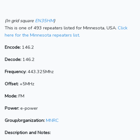
(In grid square
EN35HM
)
This is one of 493 repeaters listed for Minnesota, USA.
Click
here for the Minnesota repeaters list.
Encode:
146.2
Decode:
146.2
Frequency:
443.325Mhz
Offset:
+5MHz
Mode:
FM
Power:
e-power
Group/organization:
MNRC
Description and Notes: