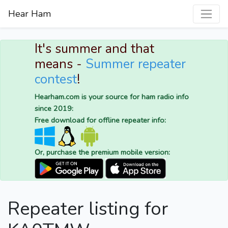
Hear Ham
It's summer and that
means -
Summer repeater
contest
!
Hearham.com is your source for ham radio info
since 2019:
Free download for offline repeater info:
Or, purchase the premium mobile version:
Repeater listing for