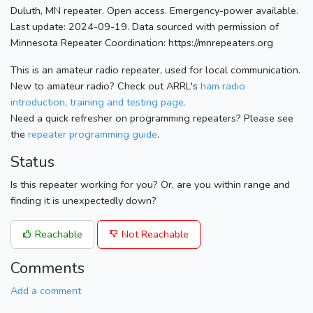
Duluth, MN repeater. Open access. Emergency-power available.
Last update: 2024-09-19. Data sourced with permission of
Minnesota Repeater Coordination: https://mnrepeaters.org
This is an amateur radio repeater, used for local communication.
New to amateur radio? Check out ARRL's
ham radio
introduction, training and testing page.
Need a quick refresher on programming repeaters? Please see
the
repeater programming guide
.
Status
Is this repeater working for you? Or, are you within range and
finding it is unexpectedly down?
Reachable
Not Reachable
Comments
Add a comment