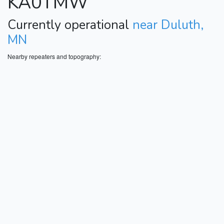
KA0TMW
Currently operational
near Duluth,
MN
Nearby repeaters and topography: