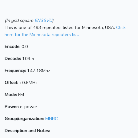
(In grid square
EN36VU
)
This is one of 493 repeaters listed for Minnesota, USA.
Click
here for the Minnesota repeaters list.
Encode:
0.0
Decode:
103.5
Frequency:
147.18Mhz
Offset:
+0.6MHz
Mode:
FM
Power:
e-power
Group/organization:
MNRC
Description and Notes: