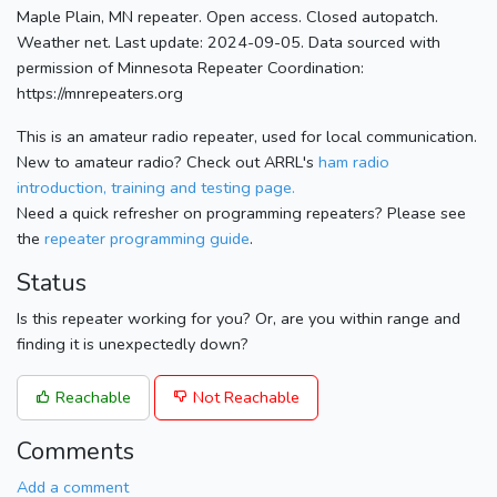
Maple Plain, MN repeater. Open access. Closed autopatch.
Weather net. Last update: 2024-09-05. Data sourced with
permission of Minnesota Repeater Coordination:
https://mnrepeaters.org
This is an amateur radio repeater, used for local communication.
New to amateur radio? Check out ARRL's
ham radio
introduction, training and testing page.
Need a quick refresher on programming repeaters? Please see
the
repeater programming guide
.
Status
Is this repeater working for you? Or, are you within range and
finding it is unexpectedly down?
Reachable
Not Reachable
Comments
Add a comment