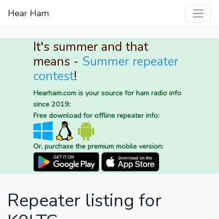
Hear Ham
It's summer and that
means -
Summer repeater
contest
!
Hearham.com is your source for ham radio info
since 2019:
Free download for offline repeater info:
Or, purchase the premium mobile version:
Repeater listing for