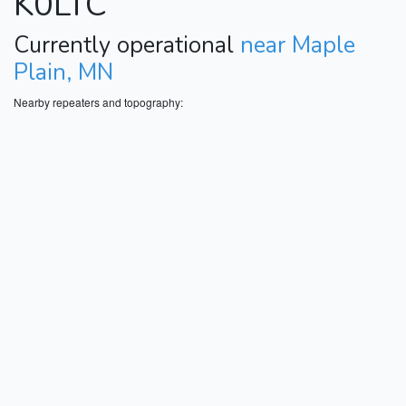
K0LTC
Currently operational
near Maple
Plain, MN
Nearby repeaters and topography: