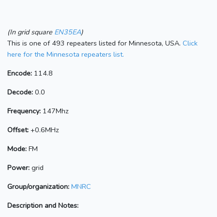
(In grid square
EN35EA
)
This is one of 493 repeaters listed for Minnesota, USA.
Click
here for the Minnesota repeaters list.
Encode:
114.8
Decode:
0.0
Frequency:
147Mhz
Offset:
+0.6MHz
Mode:
FM
Power:
grid
Group/organization:
MNRC
Description and Notes: