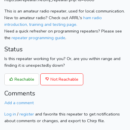
This is an amateur radio repeater, used for local communication.
New to amateur radio? Check out ARRL's
ham radio
introduction, training and testing page.
Need a quick refresher on programming repeaters? Please see
the
repeater programming guide
.
Status
Is this repeater working for you? Or, are you within range and
finding it is unexpectedly down?
Reachable
Not Reachable
Comments
Add a comment
Log in
/
register
and favorite this repeater to get notifications
about comments or changes, and export to Chirp file.