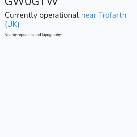
GW0GTW
Currently operational
near Trofarth
(UK)
Nearby repeaters and topography: