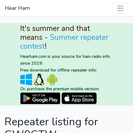
Hear Ham
It's summer and that
means -
Summer repeater
contest
!
Hearham.com is your source for ham radio info
since 2019:
Free download for offline repeater info:
Or, purchase the premium mobile version:
Repeater listing for