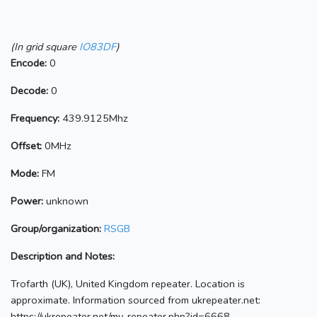
(In grid square
IO83DF
)
Encode:
0
Decode:
0
Frequency:
439.9125Mhz
Offset:
0MHz
Mode:
FM
Power:
unknown
Group/organization:
RSGB
Description and Notes:
Trofarth (UK), United Kingdom repeater. Location is
approximate. Information sourced from ukrepeater.net:
https://ukrepeater.net/my_repeater.php?id=6668