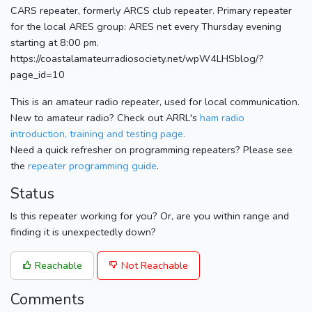
CARS repeater, formerly ARCS club repeater. Primary repeater
for the local ARES group: ARES net every Thursday evening
starting at 8:00 pm.
https://coastalamateurradiosociety.net/wpW4LHSblog/?
page_id=10
This is an amateur radio repeater, used for local communication.
New to amateur radio? Check out ARRL's
ham radio
introduction, training and testing page.
Need a quick refresher on programming repeaters? Please see
the
repeater programming guide
.
Status
Is this repeater working for you? Or, are you within range and
finding it is unexpectedly down?
Reachable
Not Reachable
Comments