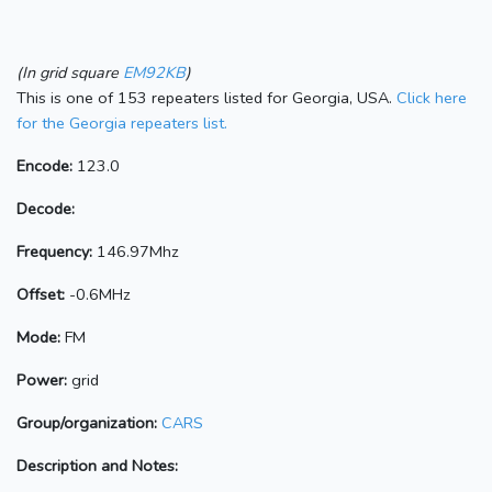
(In grid square
EM92KB
)
This is one of 153 repeaters listed for Georgia, USA.
Click here
for the Georgia repeaters list.
Encode:
123.0
Decode:
Frequency:
146.97Mhz
Offset:
-0.6MHz
Mode:
FM
Power:
grid
Group/organization:
CARS
Description and Notes: