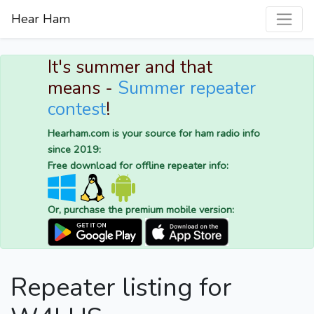
Hear Ham
It's summer and that
means -
Summer repeater
contest
!
Hearham.com is your source for ham radio info
since 2019:
Free download for offline repeater info:
Or, purchase the premium mobile version:
Repeater listing for