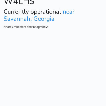
W4LHS
Currently operational
near
Savannah, Georgia
Nearby repeaters and topography: