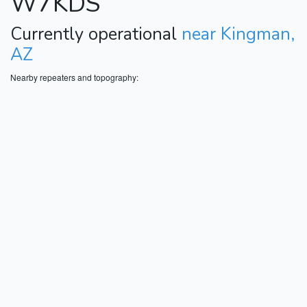
W7KDS
Currently operational
near Kingman,
AZ
Nearby repeaters and topography: