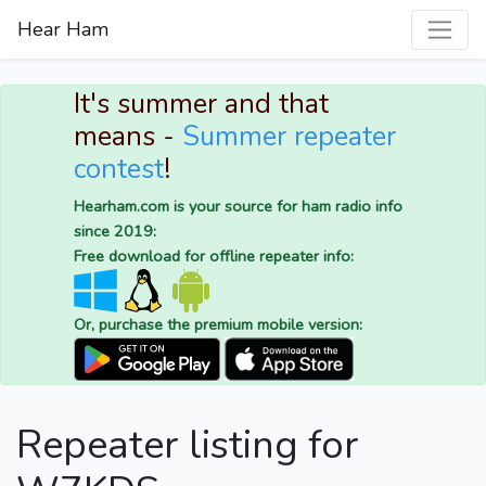
Hear Ham
It's summer and that
means -
Summer repeater
contest
!
Hearham.com is your source for ham radio info
since 2019:
Free download for offline repeater info:
Or, purchase the premium mobile version:
Repeater listing for