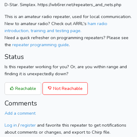
D-Star. Simplex. https://wb6rer.net/repeaters_and_nets.php
This is an amateur radio repeater, used for local communication.
New to amateur radio? Check out ARRL's
ham radio
introduction, training and testing page.
Need a quick refresher on programming repeaters? Please see
the
repeater programming guide
.
Status
Is this repeater working for you? Or, are you within range and
finding it is unexpectedly down?
Reachable
Not Reachable
Comments
Add a comment
Log in
/
register
and favorite this repeater to get notifications
about comments or changes, and export to Chirp file.