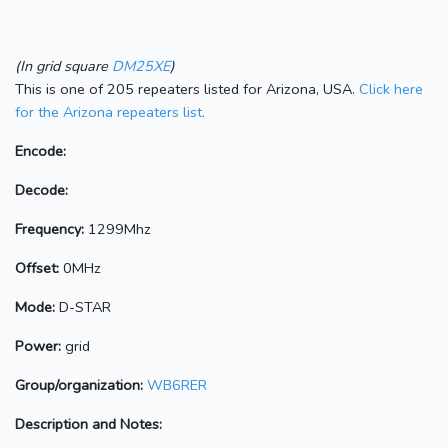
(In grid square
DM25XE
)
This is one of 205 repeaters listed for Arizona, USA.
Click here
for the Arizona repeaters list.
Encode:
Decode:
Frequency:
1299Mhz
Offset:
0MHz
Mode:
D-STAR
Power:
grid
Group/organization:
WB6RER
Description and Notes: