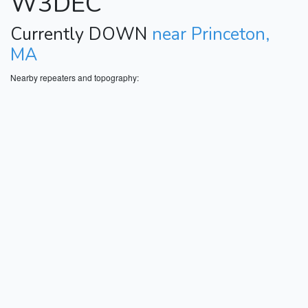
W3DEC
Currently DOWN
near Princeton,
MA
Nearby repeaters and topography: