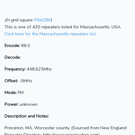
(In grid square
FN42BK
)
This is one of 430 repeaters listed for Massachusetts, USA.
Click here for the Massachusetts repeaters list.
Encode:
88.5
Decode:
Frequency:
448.625Mhz
Offset:
-5MHz
Mode:
FM
Power:
unknown
Description and Notes:
Princeton, MA, Worcester county. (Sourced from New England
Repeater Directory, http://www.nerepeaters.com)