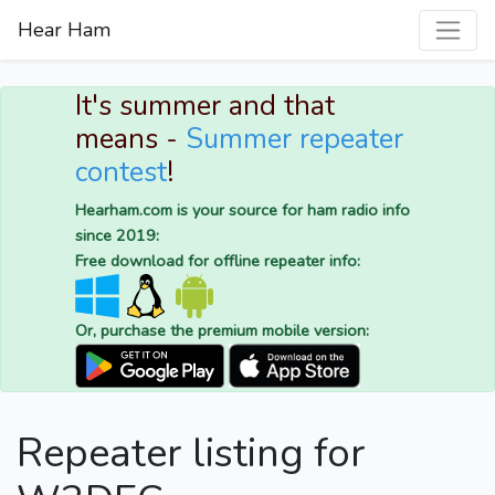
Hear Ham
It's summer and that
means -
Summer repeater
contest
!
Hearham.com is your source for ham radio info
since 2019:
Free download for offline repeater info:
Or, purchase the premium mobile version:
Repeater listing for