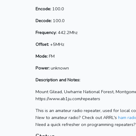
Encode:
100.0
Decode:
100.0
Frequency:
442.2Mhz
Offset:
+5MHz
Mode:
FM
Power:
unknown
Description and Notes:
Mount Gilead, Uwharrie National Forest, Montgome
https://www.ab1ju.com/repeaters
This is an amateur radio repeater, used for local c
New to amateur radio? Check out ARRL's
ham radio
Need a quick refresher on programming repeaters?