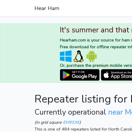
Hear Ham
It's summer and that
Hearham.com is your source for ham r
Free download for offline repeater inf
Or, purchase the premium mobile vers
Repeater listing fo
Currently operational
near M
(In grid square
EM95XK
)
This is one of 484 repeaters listed for North Caro