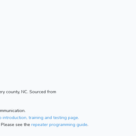
ry county, NC. Sourced from
ommunication.
 introduction, training and testing page.
 Please see the
repeater programming guide
.