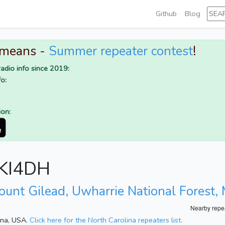
Github
Blog
 means -
Summer repeater contest
!
adio info since 2019:
o:
ion:
r KI4DH
ount Gilead, Uwharrie National Forest
Nearby repe
lina, USA.
Click here for the North Carolina repeaters list.