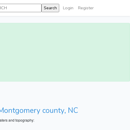
Login
Register
, Montgomery county, NC
aters and topography: