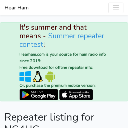
Hear Ham
It's summer and that
means -
Summer repeater
contest
!
Hearham.com is your source for ham radio info
since 2019:
Free download for offline repeater info:
Or, purchase the premium mobile version:
Repeater listing for