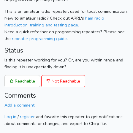
This is an amateur radio repeater, used for local communication.
New to amateur radio? Check out ARRL's
ham radio
introduction, training and testing page.
Need a quick refresher on programming repeaters? Please see
the
repeater programming guide
.
Status
Is this repeater working for you? Or, are you within range and
finding it is unexpectedly down?
Reachable
Not Reachable
Comments
Add a comment
Log in
/
register
and favorite this repeater to get notifications
about comments or changes, and export to Chirp file.