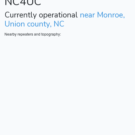
NC4UC
Currently operational
near Monroe,
Union county, NC
Nearby repeaters and topography: