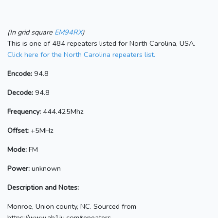
(In grid square
EM94RX
)
This is one of 484 repeaters listed for North Carolina, USA.
Click here for the North Carolina repeaters list.
Encode:
94.8
Decode:
94.8
Frequency:
444.425Mhz
Offset:
+5MHz
Mode:
FM
Power:
unknown
Description and Notes:
Monroe, Union county, NC. Sourced from
https://www.ab1ju.com/repeaters