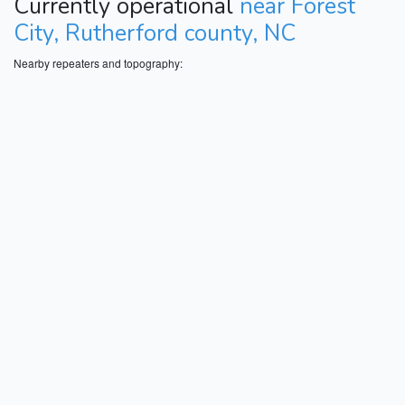
Currently operational
near Forest
City, Rutherford county, NC
Nearby repeaters and topography: