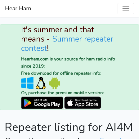
Hear Ham
It's summer and that
means -
Summer repeater
contest
!
Hearham.com is your source for ham radio info
since 2019:
Free download for offline repeater info:
Or, purchase the premium mobile version:
Repeater listing for AI4M