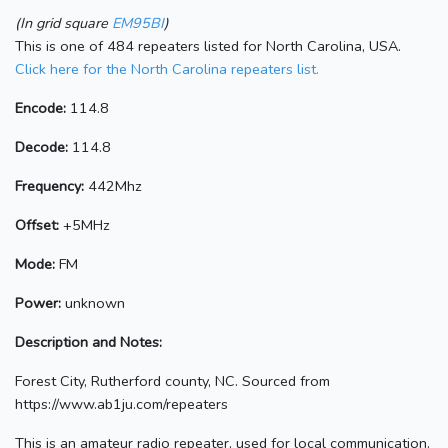
(In grid square
EM95BI
)
This is one of 484 repeaters listed for North Carolina, USA.
Click here for the North Carolina repeaters list.
Encode:
114.8
Decode:
114.8
Frequency:
442Mhz
Offset:
+5MHz
Mode:
FM
Power:
unknown
Description and Notes:
Forest City, Rutherford county, NC. Sourced from
https://www.ab1ju.com/repeaters
This is an amateur radio repeater, used for local communication.