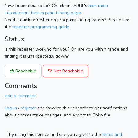
New to amateur radio? Check out ARRL's
ham radio
introduction, training and testing page.
Need a quick refresher on programming repeaters? Please see
the
repeater programming guide
.
Status
Is this repeater working for you? Or, are you within range and
finding it is unexpectedly down?
Reachable
Not Reachable
Comments
Add a comment
Log in
/
register
and favorite this repeater to get notifications
about comments or changes, and export to Chirp file.
By using this service and site you agree to the
terms and