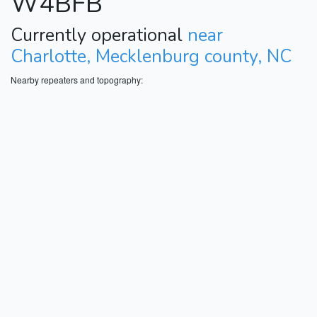
W4BFB
Currently operational
near
Charlotte, Mecklenburg county, NC
Nearby repeaters and topography: