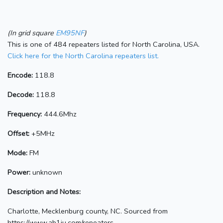
(In grid square
EM95NF
)
This is one of 484 repeaters listed for North Carolina, USA.
Click here for the North Carolina repeaters list.
Encode:
118.8
Decode:
118.8
Frequency:
444.6Mhz
Offset:
+5MHz
Mode:
FM
Power:
unknown
Description and Notes:
Charlotte, Mecklenburg county, NC. Sourced from
https://www.ab1ju.com/repeaters