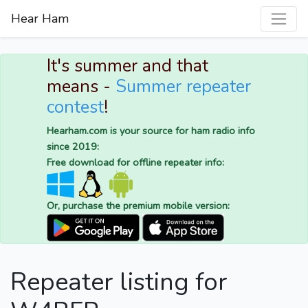
Hear Ham
It's summer and that
means -
Summer repeater
contest
!
Hearham.com is your source for ham radio info
since 2019:
Free download for offline repeater info:
Or, purchase the premium mobile version:
Repeater listing for