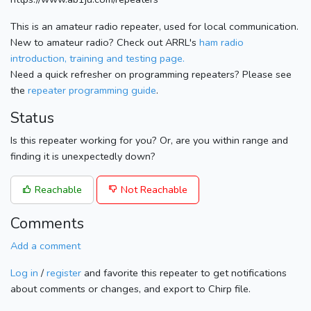
This is an amateur radio repeater, used for local communication.
New to amateur radio? Check out ARRL's
ham radio
introduction, training and testing page.
Need a quick refresher on programming repeaters? Please see
the
repeater programming guide
.
Status
Is this repeater working for you? Or, are you within range and
finding it is unexpectedly down?
Reachable
Not Reachable
Comments
Add a comment
Log in
/
register
and favorite this repeater to get notifications
about comments or changes, and export to Chirp file.