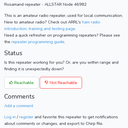
Rosamand repeater - ALLSTAR Node 46982
This is an amateur radio repeater, used for local communication.
New to amateur radio? Check out ARRL's
ham radio
introduction, training and testing page.
Need a quick refresher on programming repeaters? Please see
the
repeater programming guide
.
Status
Is this repeater working for you? Or, are you within range and
finding it is unexpectedly down?
Reachable
Not Reachable
Comments
Add a comment
Log in
/
register
and favorite this repeater to get notifications
about comments or changes, and export to Chirp file.