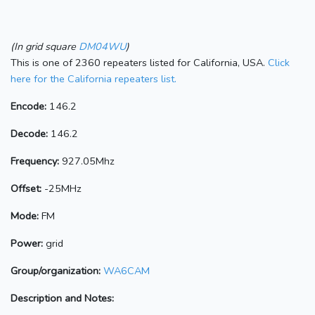
(In grid square
DM04WU
)
This is one of 2360 repeaters listed for California, USA.
Click
here for the California repeaters list.
Encode:
146.2
Decode:
146.2
Frequency:
927.05Mhz
Offset:
-25MHz
Mode:
FM
Power:
grid
Group/organization:
WA6CAM
Description and Notes: