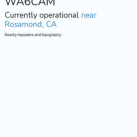
WA6CAM
Currently operational
near
Rosamond, CA
Nearby repeaters and topography: