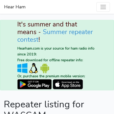
Hear Ham
It's summer and that
means -
Summer repeater
contest
!
Hearham.com is your source for ham radio info
since 2019:
Free download for offline repeater info:
Or, purchase the premium mobile version:
Repeater listing for