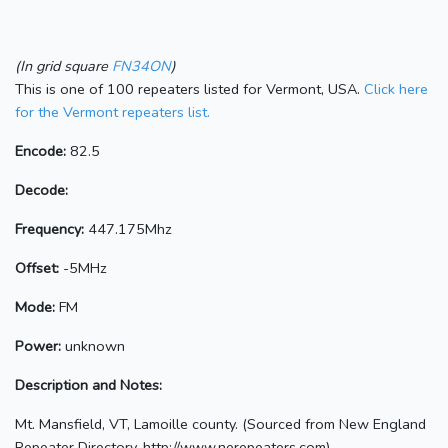
(In grid square
FN34ON
)
This is one of 100 repeaters listed for Vermont, USA.
Click here
for the Vermont repeaters list.
Encode:
82.5
Decode:
Frequency:
447.175Mhz
Offset:
-5MHz
Mode:
FM
Power:
unknown
Description and Notes:
Mt. Mansfield, VT, Lamoille county. (Sourced from New England
Repeater Directory, http://www.nerepeaters.com)