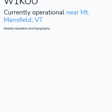
W1KOO
Currently operational
near Mt.
Mansfield, VT
Nearby repeaters and topography: