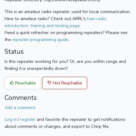
This is an amateur radio repeater, used for local communication.
New to amateur radio? Check out ARRL's
ham radio
introduction, training and testing page.
Need a quick refresher on programming repeaters? Please see
the
repeater programming guide
.
Status
Is this repeater working for you? Or, are you within range and
finding it is unexpectedly down?
Reachable
Not Reachable
Comments
Add a comment
Log in
/
register
and favorite this repeater to get notifications
about comments or changes, and export to Chirp file.