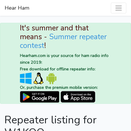
Hear Ham
It's summer and that
means -
Summer repeater
contest
!
Hearham.com is your source for ham radio info
since 2019:
Free download for offline repeater info:
Or, purchase the premium mobile version:
Repeater listing for