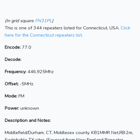
(In grid square
FN31PL
)
This is one of 344 repeaters listed for Connecticut, USA.
Click
here for the Connecticut repeaters list.
Encode:
77.0
Decode:
Frequency:
446.925Mhz
Offset:
-5MHz
Mode:
FM
Power:
unknown
Description and Notes:
Middlefield/Durham, CT, Middlesex county. KB1MMR Net,RB:2m,
Switchable TX sites (Sourced from New England Repeater