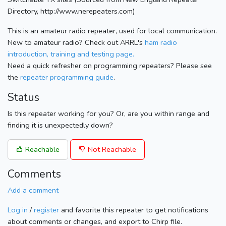
Directory, http://www.nerepeaters.com)
This is an amateur radio repeater, used for local communication.
New to amateur radio? Check out ARRL's
ham radio
introduction, training and testing page.
Need a quick refresher on programming repeaters? Please see
the
repeater programming guide
.
Status
Is this repeater working for you? Or, are you within range and
finding it is unexpectedly down?
Reachable
Not Reachable
Comments
Add a comment
Log in
/
register
and favorite this repeater to get notifications
about comments or changes, and export to Chirp file.