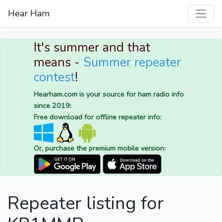
Hear Ham
It's summer and that
means -
Summer repeater
contest
!
Hearham.com is your source for ham radio info
since 2019:
Free download for offline repeater info:
Or, purchase the premium mobile version:
Repeater listing for