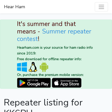
Hear Ham
It's summer and that
means -
Summer repeater
contest
!
Hearham.com is your source for ham radio info
since 2019:
Free download for offline repeater info:
Or, purchase the premium mobile version:
Repeater listing for