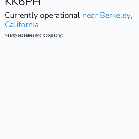
KK6PH
Currently operational
near Berkeley,
California
Nearby repeaters and topography: