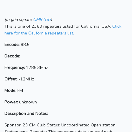
(In grid square
CM87UU
)
This is one of 2360 repeaters listed for California, USA.
Click
here for the California repeaters list.
Encode:
88.5
Decode:
Frequency:
1285.3Mhz
Offset:
-12MHz
Mode:
FM
Power:
unknown
Description and Notes:
Sponsor: 23 CM Club Status: Uncoordinated Open station
Station type: Repeater This repeater's data sourced with