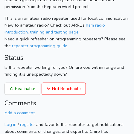
permission from the RepeaterWorld project.
This is an amateur radio repeater, used for local communication.
New to amateur radio? Check out ARRL's
ham radio
introduction, training and testing page.
Need a quick refresher on programming repeaters? Please see
the
repeater programming guide
.
Status
Is this repeater working for you? Or, are you within range and
finding it is unexpectedly down?
Reachable
Not Reachable
Comments
Add a comment
Log in
/
register
and favorite this repeater to get notifications
about comments or changes, and export to Chirp file.