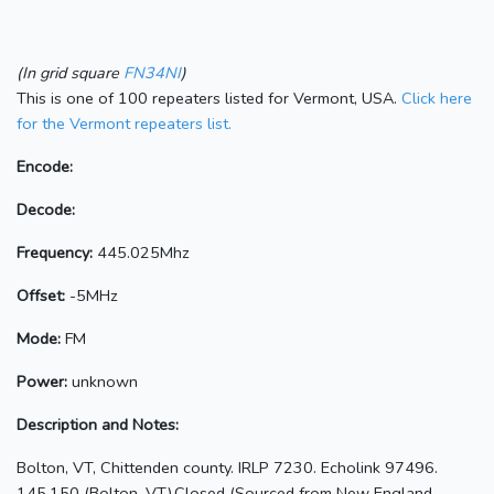
(In grid square
FN34NI
)
This is one of 100 repeaters listed for Vermont, USA.
Click here
for the Vermont repeaters list.
Encode:
Decode:
Frequency:
445.025Mhz
Offset:
-5MHz
Mode:
FM
Power:
unknown
Description and Notes:
Bolton, VT, Chittenden county. IRLP 7230. Echolink 97496.
145.150 (Bolton, VT),Closed (Sourced from New England