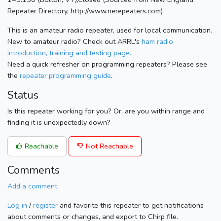
Repeater Directory, http://www.nerepeaters.com)
This is an amateur radio repeater, used for local communication.
New to amateur radio? Check out ARRL's
ham radio
introduction, training and testing page.
Need a quick refresher on programming repeaters? Please see
the
repeater programming guide
.
Status
Is this repeater working for you? Or, are you within range and
finding it is unexpectedly down?
Reachable
Not Reachable
Comments
Add a comment
Log in
/
register
and favorite this repeater to get notifications
about comments or changes, and export to Chirp file.