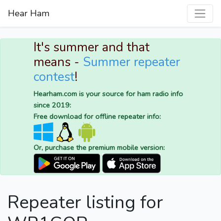
Hear Ham
It's summer and that
means -
Summer repeater
contest
!
Hearham.com is your source for ham radio info
since 2019:
Free download for offline repeater info:
Or, purchase the premium mobile version:
Repeater listing for