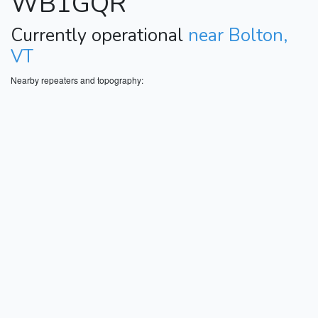
WB1GQR
Currently operational
near Bolton,
VT
Nearby repeaters and topography: