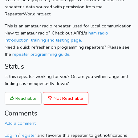
repeater's data sourced with permission from the
RepeaterWorld project.
This is an amateur radio repeater, used for local communication.
New to amateur radio? Check out ARRL's
ham radio
introduction, training and testing page.
Need a quick refresher on programming repeaters? Please see
the
repeater programming guide
.
Status
Is this repeater working for you? Or, are you within range and
finding it is unexpectedly down?
Reachable
Not Reachable
Comments
Add a comment
Log in
/
register
and favorite this repeater to get notifications