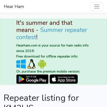
Hear Ham
It's summer and that
means -
Summer repeater
contest
!
Hearham.com is your source for ham radio info
since 2019:
Free download for offline repeater info:
Or, purchase the premium mobile version:
Repeater listing for