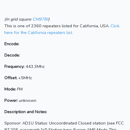
(In grid square
CM97BI
)
This is one of 2360 repeaters listed for California, USA.
Click
here for the California repeaters list.
Encode:
Decode:
Frequency:
443.3Mhz
Offset:
+5MHz
Mode:
FM
Power:
unknown
Description and Notes:
Sponsor: AD1U Status: Uncoordinated Closed station (see FCC
97.205, paragraph "e") Station type: Fusion AMS Mode This