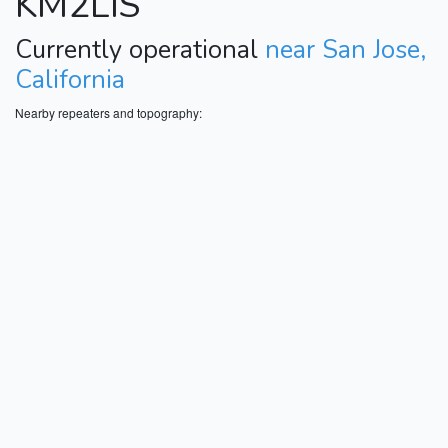
KM2LIS
Currently operational
near San Jose,
California
Nearby repeaters and topography: