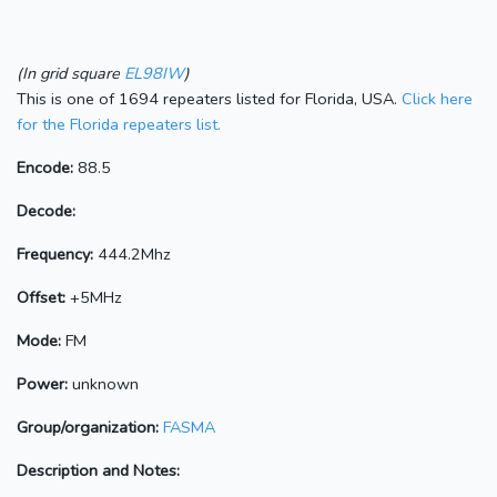
(In grid square
EL98IW
)
This is one of 1694 repeaters listed for Florida, USA.
Click here
for the Florida repeaters list.
Encode:
88.5
Decode:
Frequency:
444.2Mhz
Offset:
+5MHz
Mode:
FM
Power:
unknown
Group/organization:
FASMA
Description and Notes: