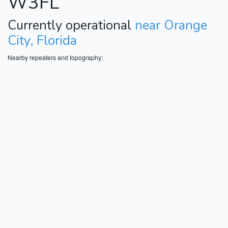
W3FL
Currently operational
near Orange
City, Florida
Nearby repeaters and topography: