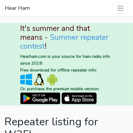
Hear Ham
It's summer and that
means -
Summer repeater
contest
!
Hearham.com is your source for ham radio info
since 2019:
Free download for offline repeater info:
Or, purchase the premium mobile version:
Repeater listing for