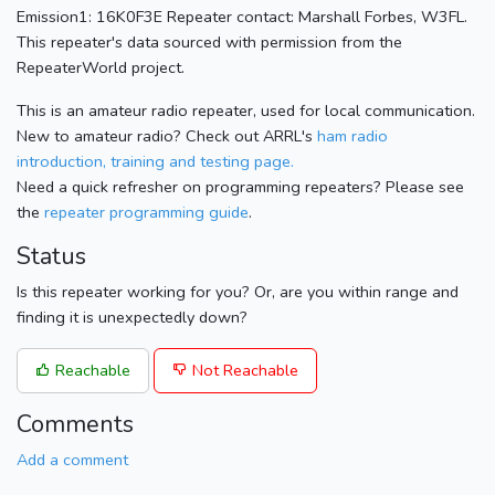
Emission1: 16K0F3E Repeater contact: Marshall Forbes, W3FL.
This repeater's data sourced with permission from the
RepeaterWorld project.
This is an amateur radio repeater, used for local communication.
New to amateur radio? Check out ARRL's
ham radio
introduction, training and testing page.
Need a quick refresher on programming repeaters? Please see
the
repeater programming guide
.
Status
Is this repeater working for you? Or, are you within range and
finding it is unexpectedly down?
Reachable
Not Reachable
Comments
Add a comment