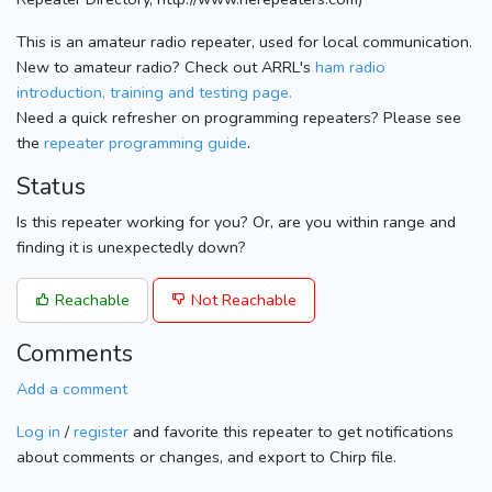
This is an amateur radio repeater, used for local communication.
New to amateur radio? Check out ARRL's
ham radio
introduction, training and testing page.
Need a quick refresher on programming repeaters? Please see
the
repeater programming guide
.
Status
Is this repeater working for you? Or, are you within range and
finding it is unexpectedly down?
Reachable
Not Reachable
Comments
Add a comment
Log in
/
register
and favorite this repeater to get notifications
about comments or changes, and export to Chirp file.