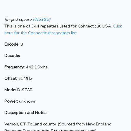
(In grid square
FN31SU
)
This is one of 344 repeaters listed for Connecticut, USA.
Click
here for the Connecticut repeaters list.
Encode:
B
Decode:
Frequency:
442.15Mhz
Offset:
+5MHz
Mode:
D-STAR
Power:
unknown
Description and Notes:
Vernon, CT, Tolland county. (Sourced from New England
Repeater Directory, http://www.nerepeaters.com)