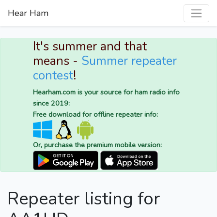
Hear Ham
It's summer and that
means -
Summer repeater
contest
!
Hearham.com is your source for ham radio info
since 2019:
Free download for offline repeater info:
Or, purchase the premium mobile version:
Repeater listing for