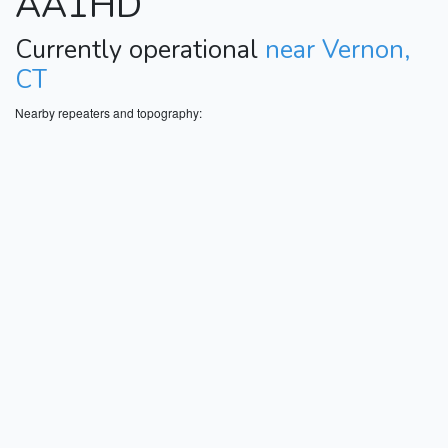
AA1HD
Currently operational
near Vernon,
CT
Nearby repeaters and topography: