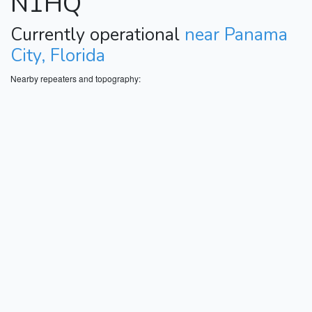
N1HQ
Currently operational
near Panama
City, Florida
Nearby repeaters and topography: