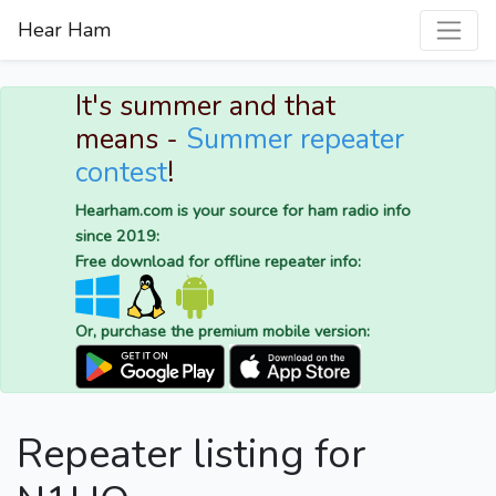
Hear Ham
It's summer and that
means -
Summer repeater
contest
!
Hearham.com is your source for ham radio info
since 2019:
Free download for offline repeater info:
Or, purchase the premium mobile version:
Repeater listing for