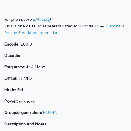
(In grid square
EM70DE
)
This is one of 1694 repeaters listed for Florida, USA.
Click here
for the Florida repeaters list.
Encode:
100.0
Decode:
Frequency:
444.1Mhz
Offset:
+5MHz
Mode:
FM
Power:
unknown
Group/organization:
FASMA
Description and Notes: