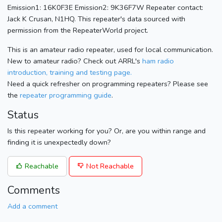
Emission1: 16K0F3E Emission2: 9K36F7W Repeater contact:
Jack K Crusan, N1HQ. This repeater's data sourced with
permission from the RepeaterWorld project.
This is an amateur radio repeater, used for local communication.
New to amateur radio? Check out ARRL's
ham radio
introduction, training and testing page.
Need a quick refresher on programming repeaters? Please see
the
repeater programming guide
.
Status
Is this repeater working for you? Or, are you within range and
finding it is unexpectedly down?
Reachable
Not Reachable
Comments
Add a comment