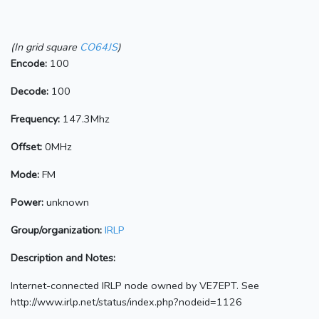
(In grid square
CO64JS
)
Encode:
100
Decode:
100
Frequency:
147.3Mhz
Offset:
0MHz
Mode:
FM
Power:
unknown
Group/organization:
IRLP
Description and Notes:
Internet-connected IRLP node owned by VE7EPT. See
http://www.irlp.net/status/index.php?nodeid=1126