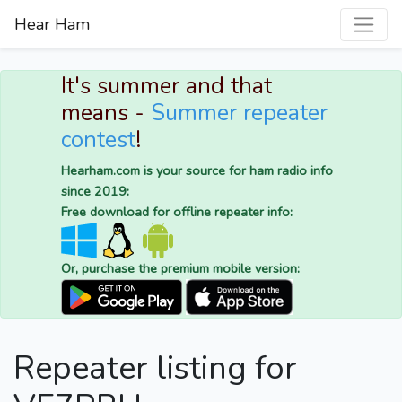
Hear Ham
It's summer and that
means -
Summer repeater
contest
!
Hearham.com is your source for ham radio info
since 2019:
Free download for offline repeater info:
Or, purchase the premium mobile version:
Repeater listing for