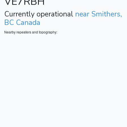
VE7RBH
Currently operational
near Smithers,
BC Canada
Nearby repeaters and topography: