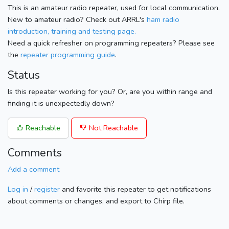
This is an amateur radio repeater, used for local communication.
New to amateur radio? Check out ARRL's
ham radio
introduction, training and testing page.
Need a quick refresher on programming repeaters? Please see
the
repeater programming guide
.
Status
Is this repeater working for you? Or, are you within range and
finding it is unexpectedly down?
Reachable
Not Reachable
Comments
Add a comment
Log in
/
register
and favorite this repeater to get notifications
about comments or changes, and export to Chirp file.