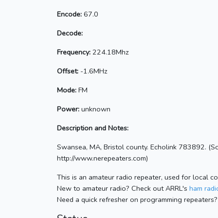
Encode:
67.0
Decode:
Frequency:
224.18Mhz
Offset:
-1.6MHz
Mode:
FM
Power:
unknown
Description and Notes:
Swansea, MA, Bristol county. Echolink 783892. (S
http://www.nerepeaters.com)
This is an amateur radio repeater, used for local c
New to amateur radio? Check out ARRL's
ham radio
Need a quick refresher on programming repeaters?