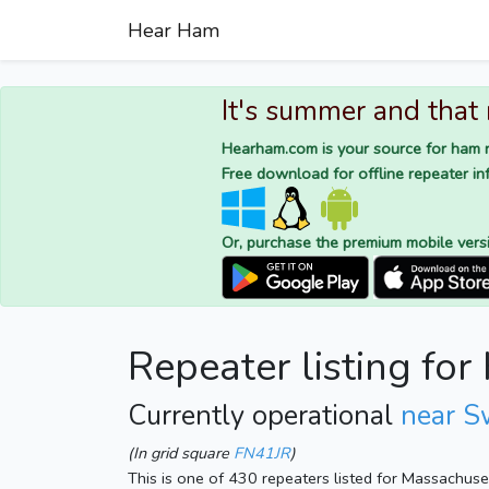
Hear Ham
It's summer and that
Hearham.com is your source for ham r
Free download for offline repeater inf
Or, purchase the premium mobile vers
Repeater listing fo
Currently operational
near S
(In grid square
FN41JR
)
This is one of 430 repeaters listed for Massachus