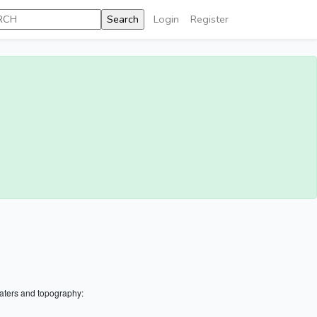
Login
Register
aters and topography: