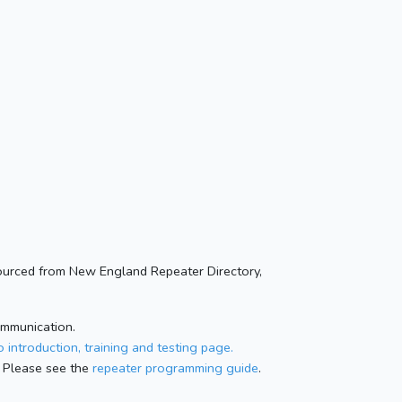
ourced from New England Repeater Directory,
ommunication.
 introduction, training and testing page.
 Please see the
repeater programming guide
.