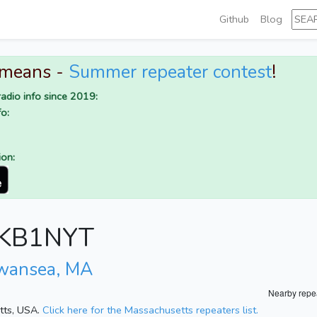
Github
Blog
 means -
Summer repeater contest
!
adio info since 2019:
o:
ion:
r KB1NYT
wansea, MA
Nearby repe
etts, USA.
Click here for the Massachusetts repeaters list.