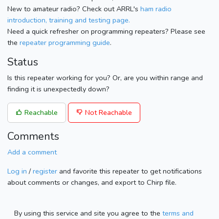
New to amateur radio? Check out ARRL's
ham radio
introduction, training and testing page.
Need a quick refresher on programming repeaters? Please see
the
repeater programming guide
.
Status
Is this repeater working for you? Or, are you within range and
finding it is unexpectedly down?
Reachable
Not Reachable
Comments
Add a comment
Log in
/
register
and favorite this repeater to get notifications
about comments or changes, and export to Chirp file.
By using this service and site you agree to the
terms and