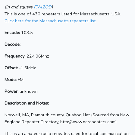
(In grid square
FN42OD
)
This is one of 430 repeaters listed for Massachusetts, USA.
Click here for the Massachusetts repeaters list.
Encode:
103.5
Decode:
Frequency:
224.06Mhz
Offset:
-1.6MHz
Mode:
FM
Power:
unknown
Description and Notes:
Norwell, MA, Plymouth county. Quahog Net (Sourced from New
England Repeater Directory, http://www.nerepeaters.com)
This is an amateur radio repeater, used for local communication.