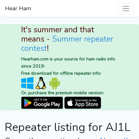
Hear Ham
It's summer and that
means -
Summer repeater
contest
!
Hearham.com is your source for ham radio info
since 2019:
Free download for offline repeater info:
Or, purchase the premium mobile version:
Repeater listing for AJ1L