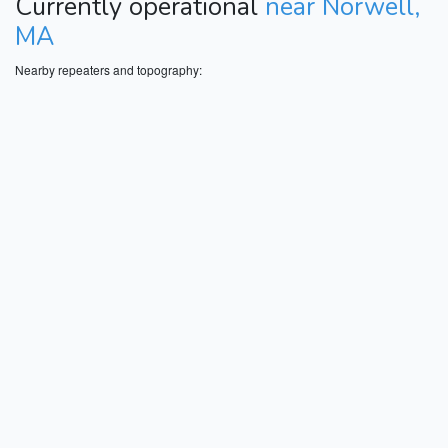
Currently operational
near Norwell,
MA
Nearby repeaters and topography: