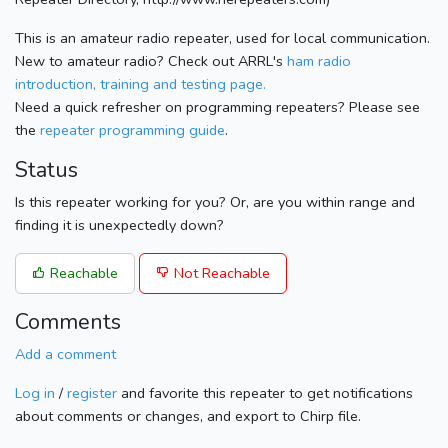
This is an amateur radio repeater, used for local communication.
New to amateur radio? Check out ARRL's
ham radio
introduction, training and testing page.
Need a quick refresher on programming repeaters? Please see
the
repeater programming guide
.
Status
Is this repeater working for you? Or, are you within range and
finding it is unexpectedly down?
Reachable
Not Reachable
Comments
Add a comment
Log in
/
register
and favorite this repeater to get notifications
about comments or changes, and export to Chirp file.