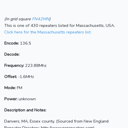
(In grid square
FN42MN
)
This is one of 430 repeaters listed for Massachusetts, USA.
Click here for the Massachusetts repeaters list.
Encode:
136.5
Decode:
Frequency:
223.88Mhz
Offset:
-1.6MHz
Mode:
FM
Power:
unknown
Description and Notes:
Danvers, MA, Essex county. (Sourced from New England
Repeater Directory, http://www.nerepeaters.com)