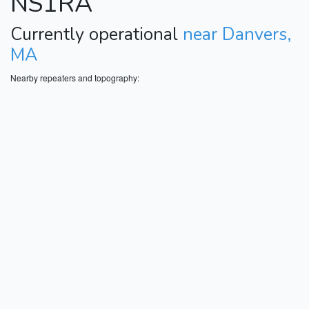
NS1RA
Currently operational
near Danvers,
MA
Nearby repeaters and topography: