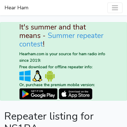
Hear Ham
It's summer and that
means -
Summer repeater
contest
!
Hearham.com is your source for ham radio info
since 2019:
Free download for offline repeater info:
Or, purchase the premium mobile version:
Repeater listing for