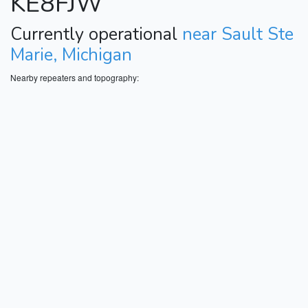
KE8FJW
Currently operational
near Sault Ste
Marie, Michigan
Nearby repeaters and topography: