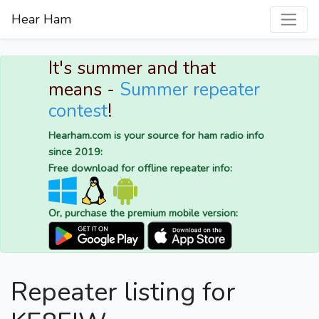
Hear Ham
It's summer and that
means -
Summer repeater
contest
!
Hearham.com is your source for ham radio info
since 2019:
Free download for offline repeater info:
Or, purchase the premium mobile version:
Repeater listing for