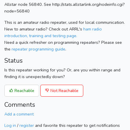
Allstar node 56840. See http://stats.allstarlink.org/nodeinfo.cgi?
node=56840
This is an amateur radio repeater, used for local communication.
New to amateur radio? Check out ARRL's
ham radio
introduction, training and testing page.
Need a quick refresher on programming repeaters? Please see
the
repeater programming guide
.
Status
Is this repeater working for you? Or, are you within range and
finding it is unexpectedly down?
Reachable
Not Reachable
Comments
Add a comment
Log in
/
register
and favorite this repeater to get notifications