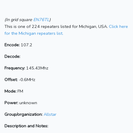
(In grid square
EN76TL
)
This is one of 224 repeaters listed for Michigan, USA.
Click here
for the Michigan repeaters list.
Encode:
107.2
Decode:
Frequency:
145.43Mhz
Offset:
-0.6MHz
Mode:
FM
Power:
unknown
Group/organization:
Allstar
Description and Notes: