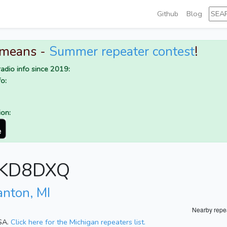
Github
Blog
 means -
Summer repeater contest
!
adio info since 2019:
o:
ion:
r KD8DXQ
anton, MI
Nearby repe
USA.
Click here for the Michigan repeaters list.