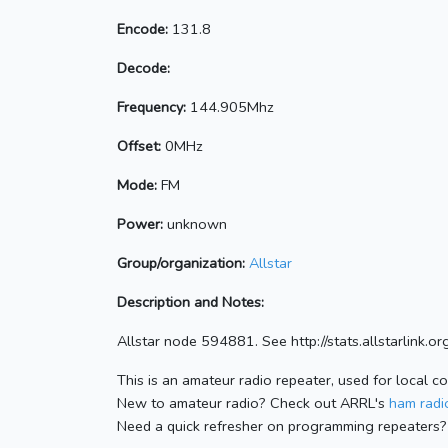
Encode:
131.8
Decode:
Frequency:
144.905Mhz
Offset:
0MHz
Mode:
FM
Power:
unknown
Group/organization:
Allstar
Description and Notes:
Allstar node 594881. See http://stats.allstarlink
This is an amateur radio repeater, used for local c
New to amateur radio? Check out ARRL's
ham radio
Need a quick refresher on programming repeaters?