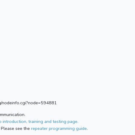
.org/nodeinfo.cgi?node=594881
ommunication.
 introduction, training and testing page.
 Please see the
repeater programming guide
.