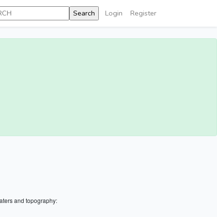
Login
Register
aters and topography: