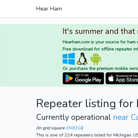
Hear Ham
It's summer and that
Hearham.com is your source for ham r
Free download for offline repeater inf
Or, purchase the premium mobile vers
Repeater listing fo
Currently operational
near C
(In grid square
EN82GI
)
This is one of 224 repeaters listed for Michigan, 