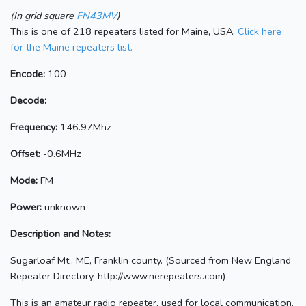
(In grid square
FN43MV
)
This is one of 218 repeaters listed for Maine, USA.
Click here
for the Maine repeaters list.
Encode:
100
Decode:
Frequency:
146.97Mhz
Offset:
-0.6MHz
Mode:
FM
Power:
unknown
Description and Notes:
Sugarloaf Mt., ME, Franklin county. (Sourced from New England
Repeater Directory, http://www.nerepeaters.com)
This is an amateur radio repeater, used for local communication.