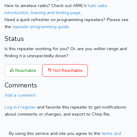
New to amateur radio? Check out ARRL's
ham radio
introduction, training and testing page.
Need a quick refresher on programming repeaters? Please see
the
repeater programming guide
.
Status
Is this repeater working for you? Or, are you within range and
finding it is unexpectedly down?
Reachable
Not Reachable
Comments
Add a comment
Log in
/
register
and favorite this repeater to get notifications
about comments or changes, and export to Chirp file.
By using this service and site you agree to the
terms and