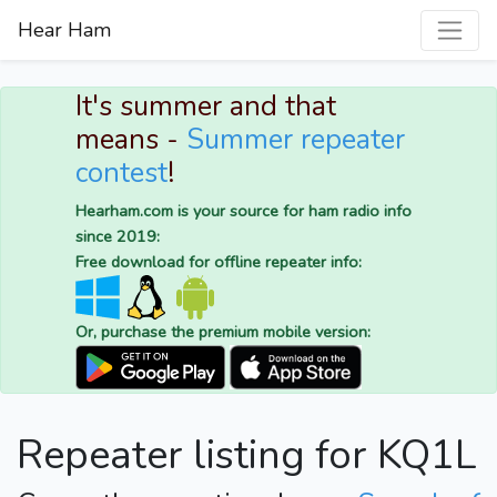
Hear Ham
It's summer and that
means -
Summer repeater
contest
!
Hearham.com is your source for ham radio info
since 2019:
Free download for offline repeater info:
Or, purchase the premium mobile version:
Repeater listing for KQ1L