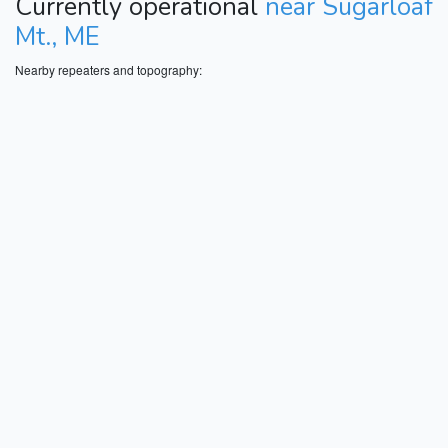
Currently operational
near Sugarloaf
Mt., ME
Nearby repeaters and topography: