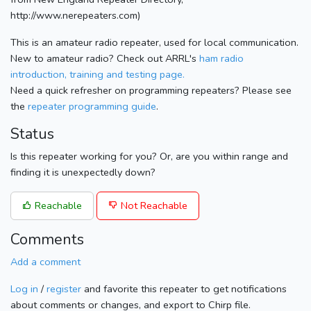
http://www.nerepeaters.com)
This is an amateur radio repeater, used for local communication.
New to amateur radio? Check out ARRL's
ham radio
introduction, training and testing page.
Need a quick refresher on programming repeaters? Please see
the
repeater programming guide
.
Status
Is this repeater working for you? Or, are you within range and
finding it is unexpectedly down?
Reachable
Not Reachable
Comments
Add a comment
Log in
/
register
and favorite this repeater to get notifications
about comments or changes, and export to Chirp file.