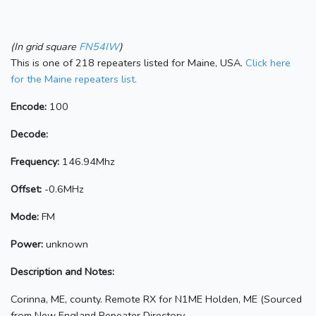
(In grid square
FN54IW
)
This is one of 218 repeaters listed for Maine, USA.
Click here
for the Maine repeaters list.
Encode:
100
Decode:
Frequency:
146.94Mhz
Offset:
-0.6MHz
Mode:
FM
Power:
unknown
Description and Notes:
Corinna, ME, county. Remote RX for N1ME Holden, ME (Sourced
from New England Repeater Directory,