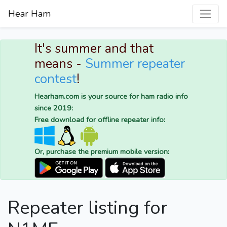
Hear Ham
It's summer and that
means -
Summer repeater
contest
!
Hearham.com is your source for ham radio info
since 2019:
Free download for offline repeater info:
Or, purchase the premium mobile version:
Repeater listing for