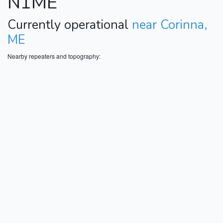
N1ME
Currently operational
near Corinna,
ME
Nearby repeaters and topography: